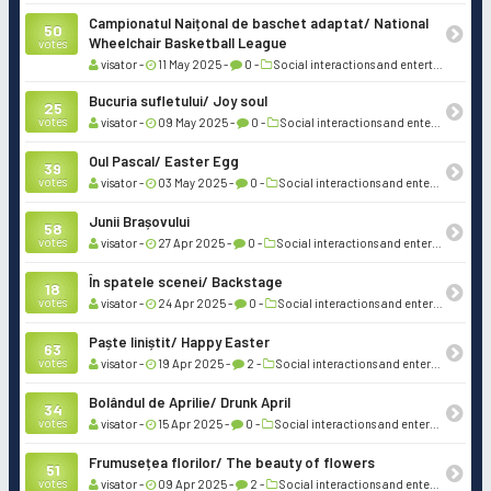
Campionatul Naițonal de baschet adaptat/ National
50
Wheelchair Basketball League
votes
visator -
11 May 2025 -
0 -
Social interactions and entertainment
Bucuria sufletului/ Joy soul
25
votes
visator -
09 May 2025 -
0 -
Social interactions and entertainment
Oul Pascal/ Easter Egg
39
votes
visator -
03 May 2025 -
0 -
Social interactions and entertainment
Junii Brașovului
58
votes
visator -
27 Apr 2025 -
0 -
Social interactions and entertainment
În spatele scenei/ Backstage
18
votes
visator -
24 Apr 2025 -
0 -
Social interactions and entertainment
Paște liniștit/ Happy Easter
63
votes
visator -
19 Apr 2025 -
2 -
Social interactions and entertainment
Bolândul de Aprilie/ Drunk April
34
votes
visator -
15 Apr 2025 -
0 -
Social interactions and entertainment
Frumusețea florilor/ The beauty of flowers
51
votes
visator -
09 Apr 2025 -
2 -
Social interactions and entertainment