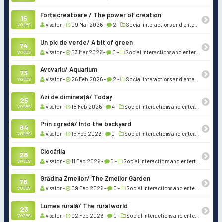
Forța creatoare / The power of creation
15
votes
visator -
09 Mar 2026 -
2 -
Social interactions and entertainment
Un pic de verde/ A bit of green
74
votes
visator -
03 Mar 2026 -
0 -
Social interactions and entertainment
Avcvariu/ Aquarium
73
votes
visator -
26 Feb 2026 -
2 -
Social interactions and entertainment
Azi de dimineață/ Today
25
votes
visator -
18 Feb 2026 -
4 -
Social interactions and entertainment
Prin ogradă/ Into the backyard
84
votes
visator -
15 Feb 2026 -
0 -
Social interactions and entertainment
Ciocârlia
28
votes
visator -
11 Feb 2026 -
0 -
Social interactions and entertainment
Grădina Zmeilor/ The Zmeilor Garden
78
votes
visator -
09 Feb 2026 -
0 -
Social interactions and entertainment
Lumea rurală/ The rural world
23
votes
visator -
02 Feb 2026 -
0 -
Social interactions and entertainment