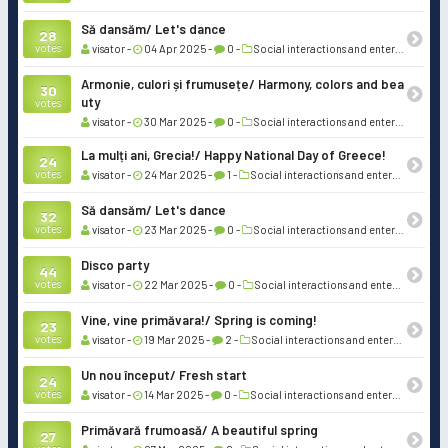
Să dansăm/ Let's dance
28
votes
visator -
04 Apr 2025 -
0 -
Social interactions and entertainment
Armonie, culori și frumusețe/ Harmony, colors and bea
30
uty
votes
visator -
30 Mar 2025 -
0 -
Social interactions and entertainment
La mulți ani, Grecia!/ Happy National Day of Greece!
24
votes
visator -
24 Mar 2025 -
1 -
Social interactions and entertainment
Să dansăm/ Let's dance
32
votes
visator -
23 Mar 2025 -
0 -
Social interactions and entertainment
Disco party
44
votes
visator -
22 Mar 2025 -
0 -
Social interactions and entertainment
Vine, vine primăvara!/ Spring is coming!
23
votes
visator -
19 Mar 2025 -
2 -
Social interactions and entertainment
Un nou început/ Fresh start
24
votes
visator -
14 Mar 2025 -
0 -
Social interactions and entertainment
Primăvară frumoasă/ A beautiful spring
27