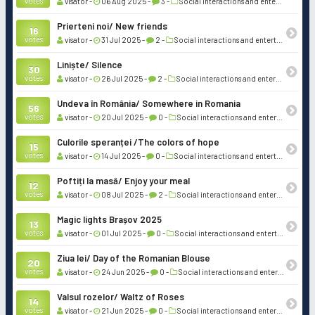
votes
visator -
06 Aug 2025 -
3 -
Social interactions and entertainment
Prierteni noi/ New friends
16
votes
visator -
31 Jul 2025 -
2 -
Social interactions and entertainment
Liniște/ Silence
30
votes
visator -
26 Jul 2025 -
2 -
Social interactions and entertainment
Undeva în România/ Somewhere in Romania
56
votes
visator -
20 Jul 2025 -
0 -
Social interactions and entertainment
Culorile speranței /The colors of hope
15
votes
visator -
14 Jul 2025 -
0 -
Social interactions and entertainment
Poftiți la masă/ Enjoy your meal
12
votes
visator -
08 Jul 2025 -
2 -
Social interactions and entertainment
Magic lights Brașov 2025
13
votes
visator -
01 Jul 2025 -
0 -
Social interactions and entertainment
Ziua Iei/ Day of the Romanian Blouse
20
votes
visator -
24 Jun 2025 -
0 -
Social interactions and entertainment
Valsul rozelor/ Waltz of Roses
14
votes
visator -
21 Jun 2025 -
0 -
Social interactions and entertainment