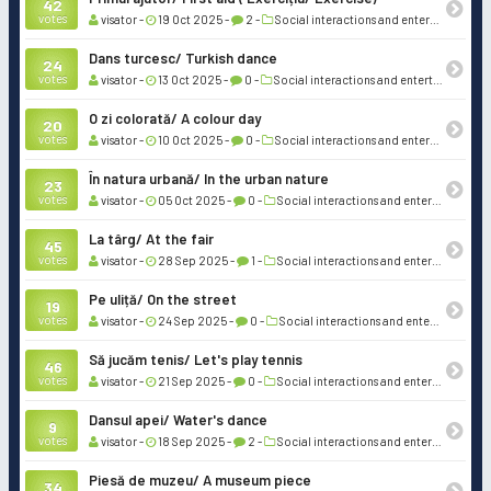
42
votes
visator -
19 Oct 2025 -
2 -
Social interactions and entertainment
Dans turcesc/ Turkish dance
24
votes
visator -
13 Oct 2025 -
0 -
Social interactions and entertainment
O zi colorată/ A colour day
20
votes
visator -
10 Oct 2025 -
0 -
Social interactions and entertainment
În natura urbană/ In the urban nature
23
votes
visator -
05 Oct 2025 -
0 -
Social interactions and entertainment
La târg/ At the fair
45
votes
visator -
28 Sep 2025 -
1 -
Social interactions and entertainment
Pe uliță/ On the street
19
votes
visator -
24 Sep 2025 -
0 -
Social interactions and entertainment
Să jucăm tenis/ Let's play tennis
46
votes
visator -
21 Sep 2025 -
0 -
Social interactions and entertainment
Dansul apei/ Water's dance
9
votes
visator -
18 Sep 2025 -
2 -
Social interactions and entertainment
Piesă de muzeu/ A museum piece
34