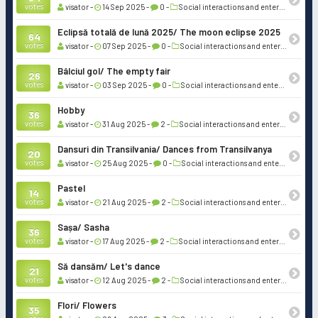
votes
visator -
14 Sep 2025 -
0 -
Social interactions and entertainment
Eclipsă totală de lună 2025/ The moon eclipse 2025
64
votes
visator -
07 Sep 2025 -
0 -
Social interactions and entertainment
Bâlciul gol/ The empty fair
26
votes
visator -
03 Sep 2025 -
0 -
Social interactions and entertainment
Hobby
36
votes
visator -
31 Aug 2025 -
2 -
Social interactions and entertainment
Dansuri din Transilvania/ Dances from Transilvanya
20
votes
visator -
25 Aug 2025 -
0 -
Social interactions and entertainment
Pastel
14
votes
visator -
21 Aug 2025 -
2 -
Social interactions and entertainment
Sașa/ Sasha
36
votes
visator -
17 Aug 2025 -
2 -
Social interactions and entertainment
Să dansăm/ Let's dance
21
votes
visator -
12 Aug 2025 -
2 -
Social interactions and entertainment
Flori/ Flowers
35