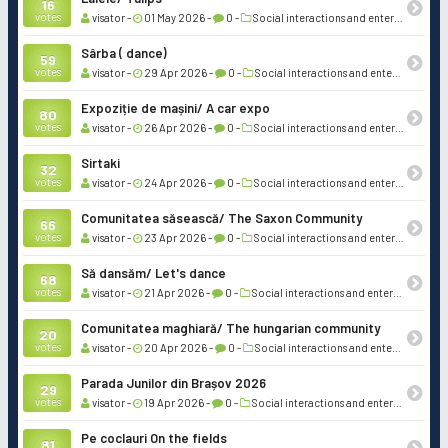
16
votes
visator -
01 May 2026 -
0 -
Social interactions and entertainment
Sârba ( dance)
59
votes
visator -
29 Apr 2026 -
0 -
Social interactions and entertainment
Expoziție de mașini/ A car expo
80
votes
visator -
26 Apr 2026 -
0 -
Social interactions and entertainment
Sirtaki
32
votes
visator -
24 Apr 2026 -
0 -
Social interactions and entertainment
Comunitatea săsească/ The Saxon Community
66
votes
visator -
23 Apr 2026 -
0 -
Social interactions and entertainment
Să dansăm/ Let's dance
68
votes
visator -
21 Apr 2026 -
0 -
Social interactions and entertainment
Comunitatea maghiară/ The hungarian community
20
votes
visator -
20 Apr 2026 -
0 -
Social interactions and entertainment
Parada Junilor din Brașov 2026
29
votes
visator -
19 Apr 2026 -
0 -
Social interactions and entertainment
Pe coclauri On the fields
81