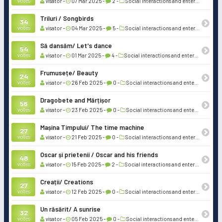
votes
visator -
07 Mar 2025 -
2 -
Social interactions and entertainment
Triluri / Songbirds
34
votes
visator -
04 Mar 2025 -
5 -
Social interactions and entertainment
Să dansăm/ Let's dance
54
votes
visator -
01 Mar 2025 -
4 -
Social interactions and entertainment
Frumusețe/ Beauty
24
votes
visator -
26 Feb 2025 -
0 -
Social interactions and entertainment
Dragobete and Mărțișor
56
votes
visator -
23 Feb 2025 -
0 -
Social interactions and entertainment
Mașina Timpului/ The time machine
27
votes
visator -
21 Feb 2025 -
0 -
Social interactions and entertainment
Oscar și prietenii / Oscar and his friends
48
votes
visator -
15 Feb 2025 -
2 -
Social interactions and entertainment
Creații/ Creations
27
votes
visator -
12 Feb 2025 -
0 -
Social interactions and entertainment
Un răsărit/ A sunrise
32
votes
visator -
05 Feb 2025 -
0 -
Social interactions and entertainment