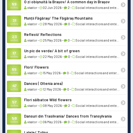
O zi obișnuită la Brașov/ A common day in Brașov
69
votes
visator -
02 Jun 2026 -
2 -
Social interactions and entertainment
Munții Făgăraș/ The Făgăraș Mountains
31
votes
visator -
28 May 2026 -
0 -
Social interactions and entertainment
Reflexii/ Reflections
23
votes
visator -
25 May 2026 -
0 -
Social interactions and entertainment
Un pic de verde/ A bit of green
17
votes
visator -
22 May 2026 -
0 -
Social interactions and entertainment
Flori/ Flowers
65
votes
visator -
15 May 2026 -
0 -
Social interactions and entertainment
Dances ( Oltenia area)
47
votes
visator -
12 May 2026 -
0 -
Social interactions and entertainment
Flori sălbatce Wild flowers
57
votes
visator -
08 May 2026 -
2 -
Social interactions and entertainment
Dansuri din Trasilvania/ Dances from Transylvania
58
votes
visator -
06 May 2026 -
0 -
Social interactions and entertainment
Lalele/ Tulips