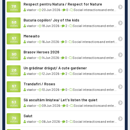
Respect pentru Natura / Respect for Nature
78
votes
visator -
20 Jun 2026 -
0 -
Social interactions and entertainment
Bucuria copiilor/ Joy of the kids
68
votes
visator -
18 Jun 2026 -
2 -
Social interactions and entertainment
Meneaito
67
votes
visator -
16 Jun 2026 -
3 -
Social interactions and entertainment
Brasov Heroes 2026
90
votes
visator -
14 Jun 2026 -
0 -
Social interactions and entertainment
Un grădinar drăguț/ A cute gardener
28
votes
visator -
12 Jun 2026 -
2 -
Social interactions and entertainment
Trandafiri / Roses
67
votes
visator -
10 Jun 2026 -
0 -
Social interactions and entertainment
Să ascultăm liniștea/ Let's listen the quiet
63
votes
visator -
09 Jun 2026 -
0 -
Social interactions and entertainment
Salut
79
votes
visator -
06 Jun 2026 -
3 -
Social interactions and entertainment