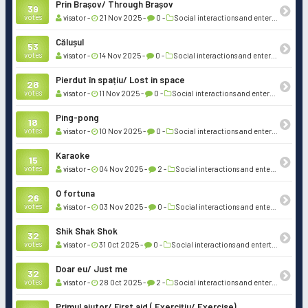
Prin Brașov/ Through Brașov
39
votes
visator -
21 Nov 2025 -
0 -
Social interactions and entertainment
Călușul
53
votes
visator -
14 Nov 2025 -
0 -
Social interactions and entertainment
Pierdut în spațiu/ Lost in space
28
votes
visator -
11 Nov 2025 -
0 -
Social interactions and entertainment
Ping-pong
18
votes
visator -
10 Nov 2025 -
0 -
Social interactions and entertainment
Karaoke
15
votes
visator -
04 Nov 2025 -
2 -
Social interactions and entertainment
O fortuna
26
votes
visator -
03 Nov 2025 -
0 -
Social interactions and entertainment
Shik Shak Shok
32
votes
visator -
31 Oct 2025 -
0 -
Social interactions and entertainment
Doar eu/ Just me
32
votes
visator -
28 Oct 2025 -
2 -
Social interactions and entertainment
Primul ajutor/ First aid ( Exercițiu/ Exercise)