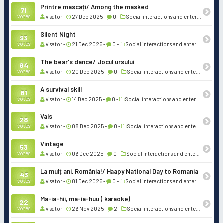
Printre mascați/ Among the masked
71
votes
visator -
27 Dec 2025 -
0 -
Social interactions and entertainment
Silent Night
93
votes
visator -
21 Dec 2025 -
0 -
Social interactions and entertainment
The bear's dance/ Jocul ursului
84
votes
visator -
20 Dec 2025 -
0 -
Social interactions and entertainment
A survival skill
81
votes
visator -
14 Dec 2025 -
0 -
Social interactions and entertainment
Vals
28
votes
visator -
08 Dec 2025 -
0 -
Social interactions and entertainment
Vintage
53
votes
visator -
06 Dec 2025 -
0 -
Social interactions and entertainment
La mulț ani, România!/ Haapy National Day to Romania
43
votes
visator -
01 Dec 2025 -
0 -
Social interactions and entertainment
Ma-ia-hii, ma-ia-huu ( karaoke)
22
votes
visator -
26 Nov 2025 -
2 -
Social interactions and entertainment