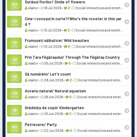
Surâsul florilor/ Smile of flowers
82
votes
visator -
18 Jul 2026 -
2 -
Social interactions and entertainment
Cine-i cocoșul în curte?/Who's the rooster in this yar
59
d ?
votes
visator -
13 Jul 2026 -
2 -
Social interactions and entertainment
Frumuseți sălbatice/ Wild beauties
77
votes
visator -
10 Jul 2026 -
0 -
Social interactions and entertainment
Prin Țara Făgărașului/ Through The Făgăraș Country
91
votes
visator -
05 Jul 2026 -
0 -
Social interactions and entertainment
Să numărăm/ Let's count
45
votes
visator -
29 Jun 2026 -
2 -
Social interactions and entertainment
Acvariu natural/ Natural aquarium
29
votes
visator -
26 Jun 2026 -
0 -
Social interactions and entertainment
Grădinița de copii/ Kindergarten
18
votes
visator -
25 Jun 2026 -
2 -
Social interactions and entertainment
Petrecere/ Party
63
votes
visator -
22 Jun 2026 -
0 -
Social interactions and entertainment