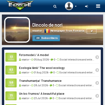
Togg
navi
Dincolo de nori
visator
-
Newspaper from Romania
-
Subscribers
20
Fotomodel./ A model
13
votes
visator -
05 Aug 2026 -
0 -
Social interactions and entertainment
Ecologia lânii/ The wool ecology
63
votes
visator -
01 Aug 2026 -
0 -
Social interactions and entertainment
Transhumanța/ Transhumance
58
votes
visator -
28 Jul 2026 -
3 -
Social interactions and entertainment
Un loc frumos/ A beautiful place
71
votes
visator -
23 Jul 2026 -
0 -
Social interactions and entertainment