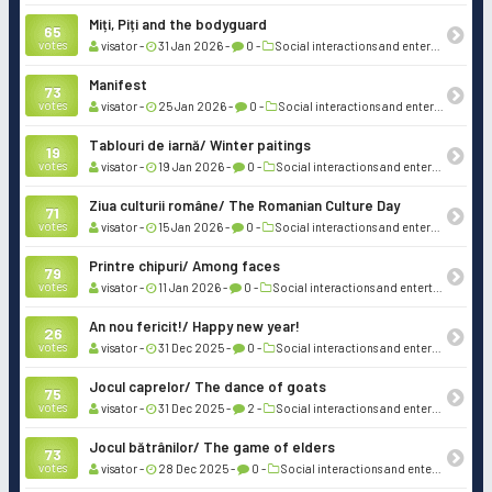
Miți, Piți and the bodyguard
65
votes
visator -
31 Jan 2026 -
0 -
Social interactions and entertainment
Manifest
73
votes
visator -
25 Jan 2026 -
0 -
Social interactions and entertainment
Tablouri de iarnă/ Winter paitings
19
votes
visator -
19 Jan 2026 -
0 -
Social interactions and entertainment
Ziua culturii române/ The Romanian Culture Day
71
votes
visator -
15 Jan 2026 -
0 -
Social interactions and entertainment
Printre chipuri/ Among faces
79
votes
visator -
11 Jan 2026 -
0 -
Social interactions and entertainment
An nou fericit!/ Happy new year!
26
votes
visator -
31 Dec 2025 -
0 -
Social interactions and entertainment
Jocul caprelor/ The dance of goats
75
votes
visator -
31 Dec 2025 -
2 -
Social interactions and entertainment
Jocul bătrânilor/ The game of elders
73
votes
visator -
28 Dec 2025 -
0 -
Social interactions and entertainment