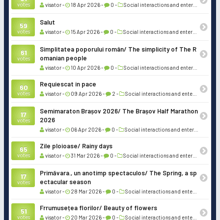
votes
visator -
18 Apr 2026 -
0 -
Social interactions and entertainment
Salut
59
votes
visator -
15 Apr 2026 -
0 -
Social interactions and entertainment
Simplitatea poporului român/ The simplicity of The R
61
omanian people
votes
visator -
10 Apr 2026 -
0 -
Social interactions and entertainment
Requiescat in pace
60
votes
visator -
09 Apr 2026 -
2 -
Social interactions and entertainment
Semimaraton Brașov 2026/ The Brașov Half Marathon
17
2026
votes
visator -
06 Apr 2026 -
0 -
Social interactions and entertainment
Zile ploioase/ Rainy days
65
votes
visator -
31 Mar 2026 -
0 -
Social interactions and entertainment
Primăvara., un anotimp spectaculos/ The Spring, a sp
17
ectacular season
votes
visator -
28 Mar 2026 -
0 -
Social interactions and entertainment
Frrumusețea florilor/ Beauty of flowers
51
votes
visator -
20 Mar 2026 -
0 -
Social interactions and entertainment