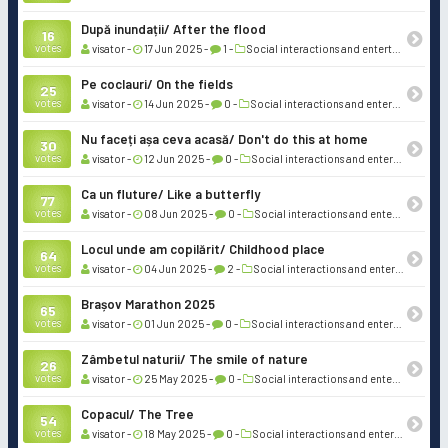
După inundații/ After the flood
16
votes
visator -
17 Jun 2025 -
1 -
Social interactions and entertainment
Pe coclauri/ On the fields
25
votes
visator -
14 Jun 2025 -
0 -
Social interactions and entertainment
Nu faceți așa ceva acasă/ Don't do this at home
30
votes
visator -
12 Jun 2025 -
0 -
Social interactions and entertainment
Ca un fluture/ Like a butterfly
77
votes
visator -
08 Jun 2025 -
0 -
Social interactions and entertainment
Locul unde am copilărit/ Childhood place
64
votes
visator -
04 Jun 2025 -
2 -
Social interactions and entertainment
Brașov Marathon 2025
65
votes
visator -
01 Jun 2025 -
0 -
Social interactions and entertainment
Zâmbetul naturii/ The smile of nature
26
votes
visator -
25 May 2025 -
0 -
Social interactions and entertainment
Copacul/ The Tree
54
votes
visator -
18 May 2025 -
0 -
Social interactions and entertainment