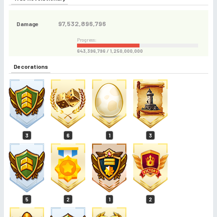
97,532,896,796
Damage
Progress:
643,396,796 / 1,250,000,000
Decorations
3
6
1
3
5
2
1
2