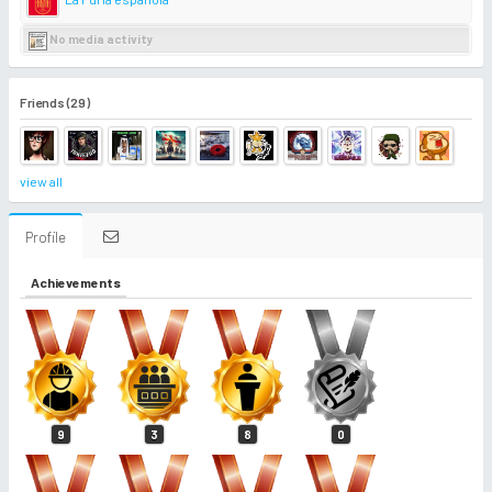
No media activity
Friends (29)
view all
Profile
Achievements
9
3
8
0