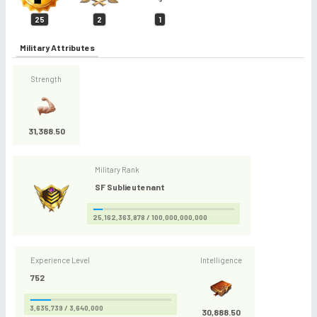
25
2
1
Military Attributes
Strength
31,388.50
Military Rank
SF Sublieutenant
25,162,363,878 / 100,000,000,000
Experience Level
Intelligence
752
3,635,739 / 3,640,000
30,888.50