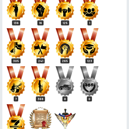
136
16
125
1
305
241
265
123
7
368
0
0