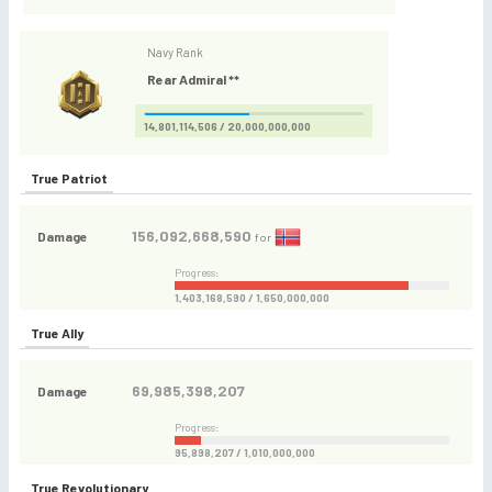
Navy Rank
Rear Admiral **
14,801,114,506 / 20,000,000,000
True Patriot
156,092,668,590
Damage
for
Progress:
1,403,168,590 / 1,650,000,000
True Ally
69,985,398,207
Damage
Progress:
95,898,207 / 1,010,000,000
True Revolutionary