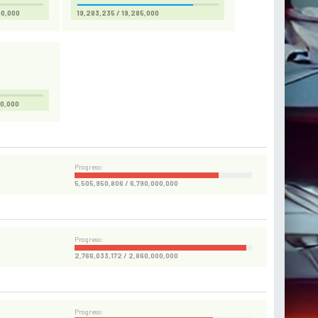
00,000
19,283,235 / 19,285,000
00,000
Progress:
5,505,950,806 / 6,790,000,000
Progress:
2,766,033,172 / 2,860,000,000
Progress: