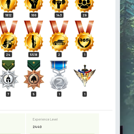
1812
100
143
29
24
5518
2
1
7
5
1
1
Experience Level
2440