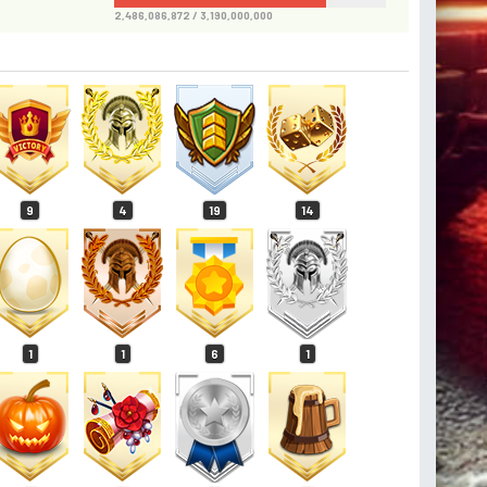
2,486,086,872 / 3,190,000,000
9
4
19
14
1
1
6
1