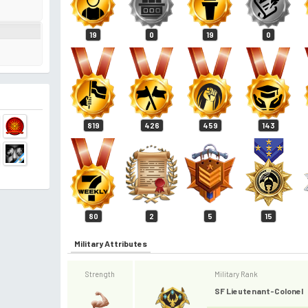
19
0
19
0
819
426
459
143
80
2
5
15
Military Attributes
Strength
Military Rank
SF Lieutenant-Colonel