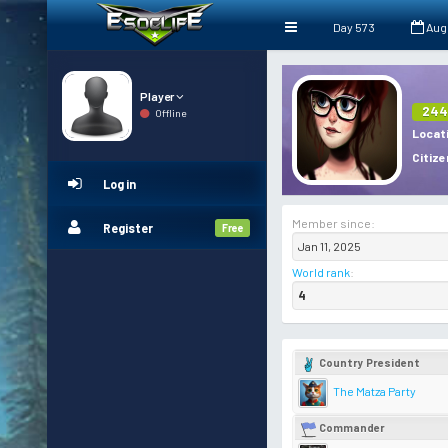
Day 573
Aug
Player
244
Offline
Locat
Citize
Log in
Member since:
Register
Free
Jan 11, 2025
World rank
:
4
Country President
The Matza Party
Commander