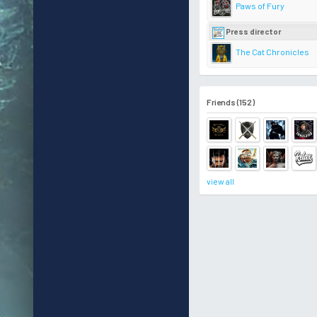
Paws of Fury
Press director
The Cat Chronicles
Friends (152)
view all