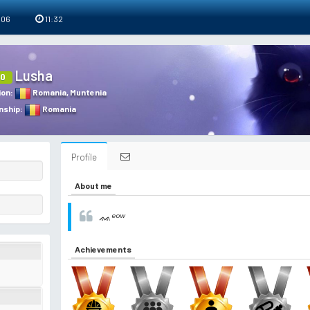
 06
11:32
Lusha
0
ion
:
Romania
,
Muntenia
nship
:
Romania
Profile
About me
ᨐᵉᵒʷ
Achievements