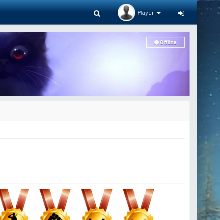
Player
Offline