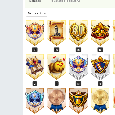
529,085,586,872
Damage
Decorations
41
16
16
13
2
1
13
6