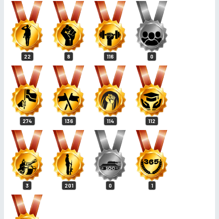
22
8
116
0
274
136
114
112
3
201
0
1