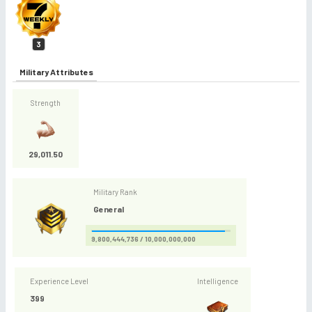
3
Military Attributes
Strength
29,011.50
Military Rank
General
9,800,444,736 / 10,000,000,000
Experience Level
Intelligence
399