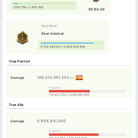
1,870,394 / 1,875,000
28,194.00
Navy Rank
Rear Admiral
3,742,399,514 / 4,000,000,000
True Patriot
109,214,051,334
Damage
for
Progress:
714,551,334 / 1,340,000,000
True Ally
9,898,841,050
Damage
Progress: