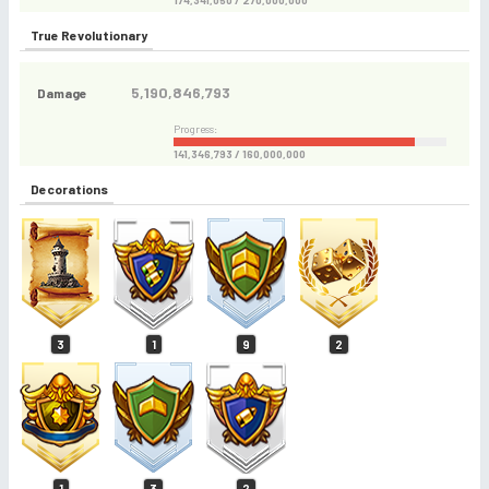
174,341,050 / 270,000,000
True Revolutionary
5,190,846,793
Damage
Progress:
141,346,793 / 160,000,000
Decorations
3
1
9
2
1
3
2