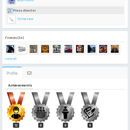
Press director
Yorha new
Friends (24)
view all
Profile
Achievements
12
0
0
0