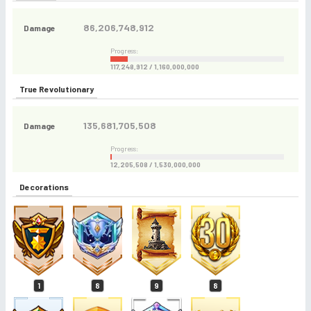
86,206,748,912
Damage
Progress:
117,248,912 / 1,160,000,000
True Revolutionary
135,681,705,508
Damage
Progress:
12,205,508 / 1,530,000,000
Decorations
1
8
9
8