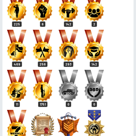
225
6
142
2
469
256
293
142
11
1751
0
0