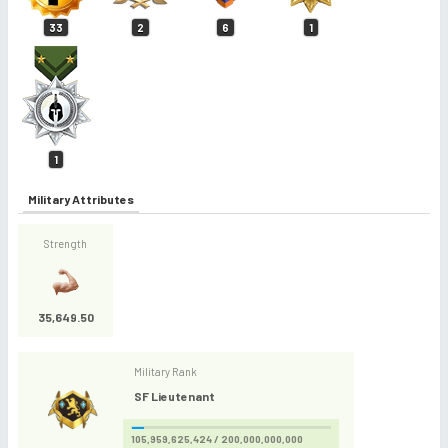
33
2
6
1
1
Military Attributes
Strength
35,649.50
Military Rank
SF Lieutenant
105,959,625,424 / 200,000,000,000