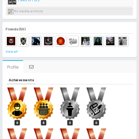
No media activity
Friends (50)
view all
Profile
Achievements
9
8
0
0