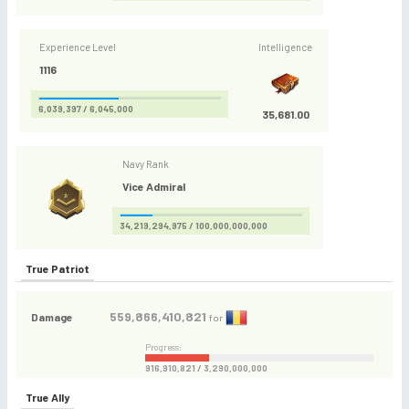
Experience Level
Intelligence
1116
6,039,397 / 6,045,000
35,681.00
Navy Rank
Vice Admiral
34,219,294,975 / 100,000,000,000
True Patriot
559,866,410,821
Damage
for
Progress:
916,910,821 / 3,290,000,000
True Ally