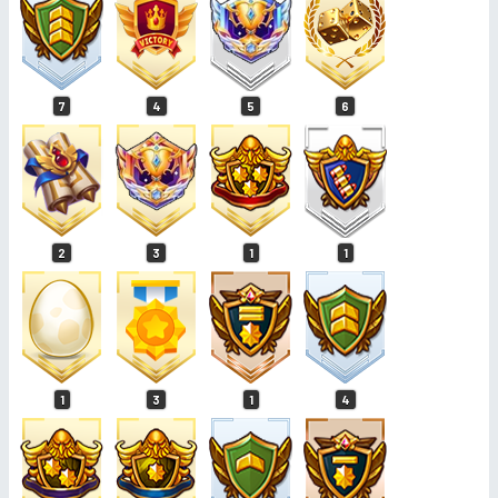
7
4
5
6
2
3
1
1
1
3
1
4