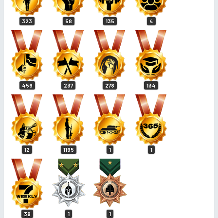
323
58
135
4
459
237
278
134
12
1195
1
1
39
1
1