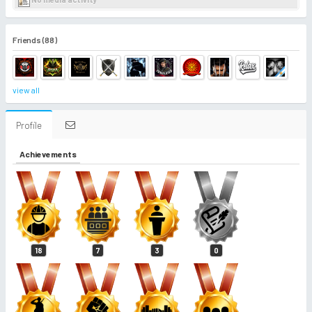
Friends (88)
view all
Profile
Achievements
18
7
3
0