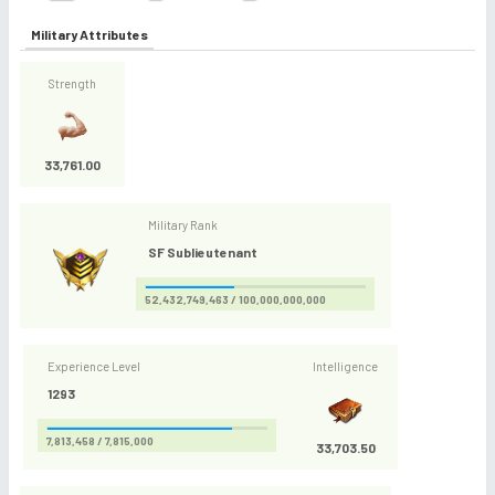
Military Attributes
Strength
33,761.00
Military Rank
SF Sublieutenant
52,432,749,463 / 100,000,000,000
Experience Level
Intelligence
1293
7,813,458 / 7,815,000
33,703.50