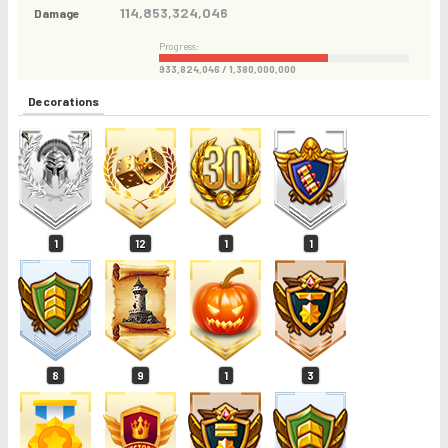
114,853,324,046
Damage
Progress:
933,824,046 / 1,380,000,000
Decorations
1
12
1
1
8
9
1
3