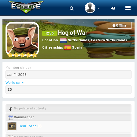
Togg
navi
Offline
Hog of War
1293
Location
:
Netherlands
,
Eastern Netherlands
Citizenship
:
Spain
Member since:
Jan 11, 2025
World rank
:
20
No political activity
Commander
Task Force 66
No media activity