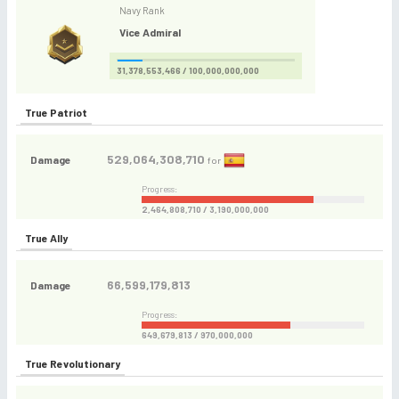
Navy Rank
Vice Admiral
31,378,553,466 / 100,000,000,000
True Patriot
529,064,308,710
Damage
for
Progress:
2,464,808,710 / 3,190,000,000
True Ally
66,599,179,813
Damage
Progress:
649,679,813 / 970,000,000
True Revolutionary