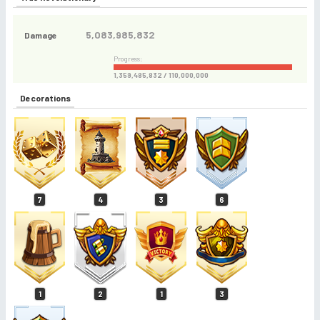
5,083,985,832
Damage
Progress:
1,359,485,832 / 110,000,000
Decorations
7
4
3
6
1
2
1
3