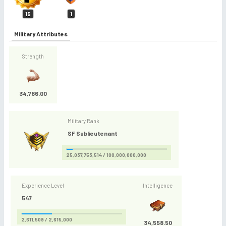
15
1
Military Attributes
Strength
34,786.00
Military Rank
SF Sublieutenant
25,037,753,514 / 100,000,000,000
Experience Level
Intelligence
547
2,611,509 / 2,615,000
34,558.50