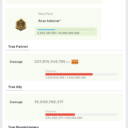
Navy Rank
Rear Admiral *
5,834,130,787 / 10,000,000,000
True Patriot
207,879,349,785
Damage
for
Progress:
1,279,849,785 / 1,940,000,000
True Ally
35,008,768,277
Damage
Progress:
234,268,277 / 570,000,000
True Revolutionary