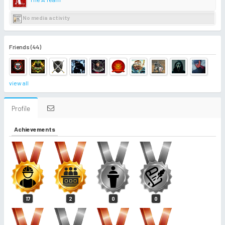
No media activity
Friends (44)
view all
Profile
Achievements
17
2
0
0