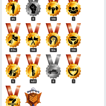
85
0
139
1
334
196
104
138
5
401
0
1