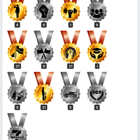
6
0
1
0
27
0
21
1
0
21
0
0