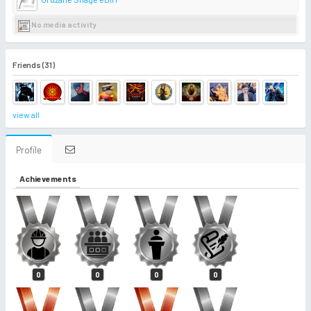
No media activity
Friends (31)
view all
Profile
Achievements
0
0
0
0