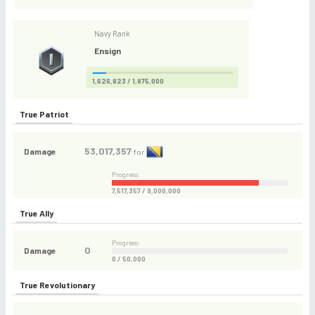
Navy Rank
Ensign
1,626,823 / 1,875,000
True Patriot
53,017,357
Damage
for
Progress:
7,517,357 / 9,000,000
True Ally
Progress:
0
Damage
0 / 50,000
True Revolutionary