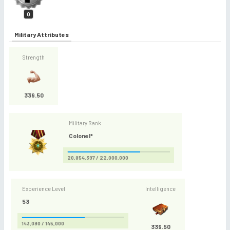
0
Military Attributes
Strength
339.50
Military Rank
Colonel*
20,854,397 / 22,000,000
Experience Level
Intelligence
53
143,090 / 145,000
339.50