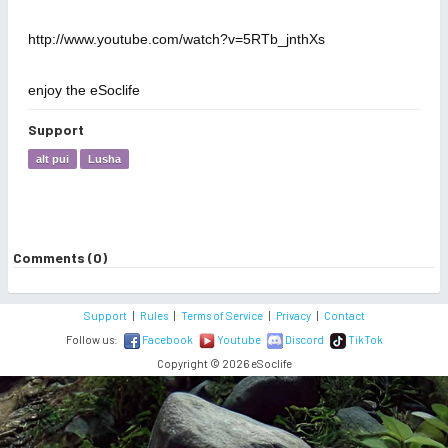
http://www.youtube.com/watch?v=5RTb_jnthXs
enjoy the eSoclife
Support
alt pui
Lusha
Comments (0)
Support
|
Rules
|
Terms of Service
|
Privacy
|
Contact
Follow us:
Facebook
Youtube
Discord
TikTok
Copyright © 2026 eSoclife