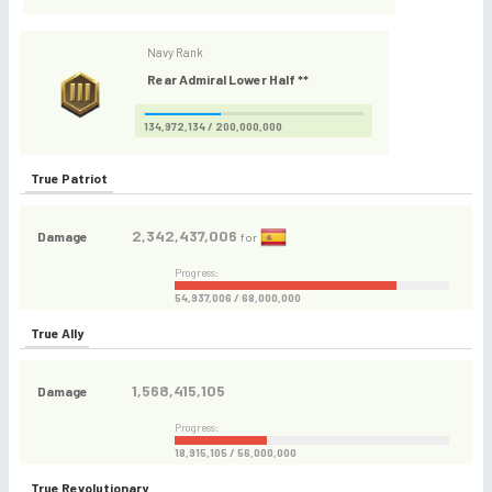
Navy Rank
Rear Admiral Lower Half **
134,972,134 / 200,000,000
True Patriot
2,342,437,006
Damage
for
Progress:
54,937,006 / 68,000,000
True Ally
1,568,415,105
Damage
Progress:
18,915,105 / 56,000,000
True Revolutionary