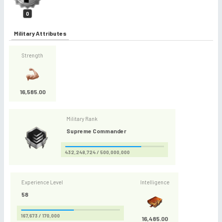
0
Military Attributes
Strength
16,585.00
Military Rank
Supreme Commander
432,248,724 / 500,000,000
Experience Level
Intelligence
58
167,673 / 170,000
16,485.00