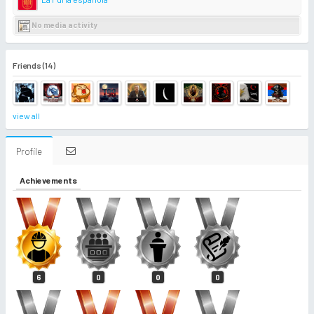
No media activity
Friends (14)
view all
Profile
Achievements
6
0
0
0