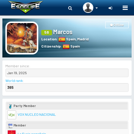
Togg
navi
Offline
Marcos
58
Location
:
Spain
,
Madrid
Citizenship
:
Spain
Member since:
Jan 19, 2025
World rank
:
365
Party Member
VOX NUCLEO NACIONAL
Member
La Furia española