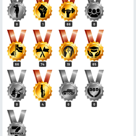
0
1
66
0
86
74
19
65
0
4
0
0