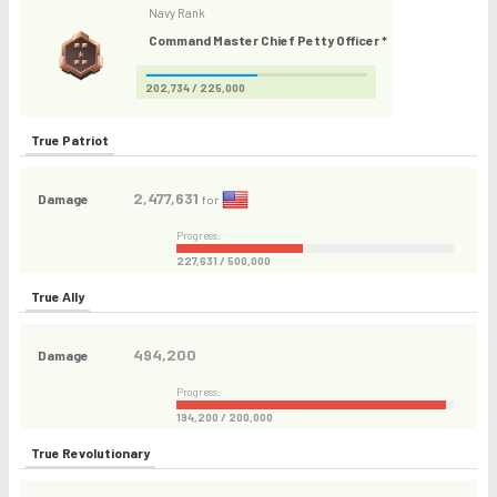
Navy Rank
Command Master Chief Petty Officer *
202,734 / 225,000
True Patriot
2,477,631
Damage
for
Progress:
227,631 / 500,000
True Ally
494,200
Damage
Progress:
194,200 / 200,000
True Revolutionary