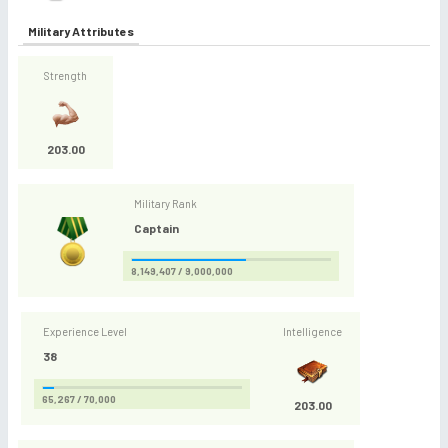
Military Attributes
Strength
203.00
Military Rank
Captain
8,149,407 / 9,000,000
Experience Level
Intelligence
38
65,267 / 70,000
203.00