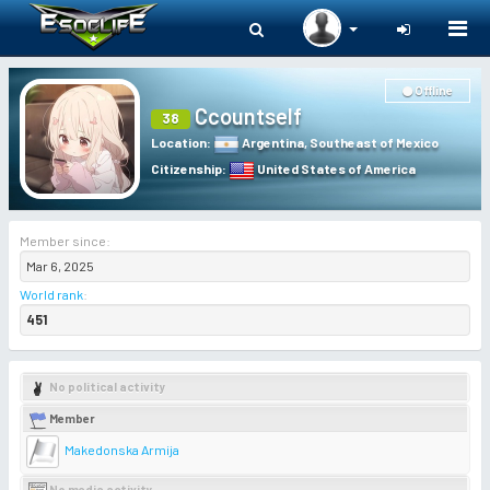
Togg
navi
Offline
Ccountself
38
Location
:
Argentina
,
Southeast of Mexico
Citizenship
:
United States of America
Member since:
Mar 6, 2025
World rank
:
451
No political activity
Member
Makedonska Armija
No media activity