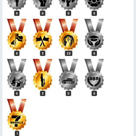
0
0
0
0
9
3
29
0
0
3
0
0
1