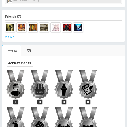
Friends (7)
view all
Profile
Achievements
0
0
0
0