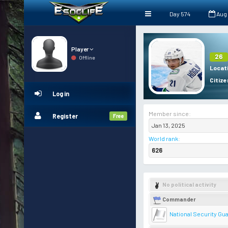
Day 574
Aug
Player
26
Offline
Locat
Citize
Log in
Member since:
Register
Free
Jan 13, 2025
World rank
:
626
No political activity
Commander
National Security Gu