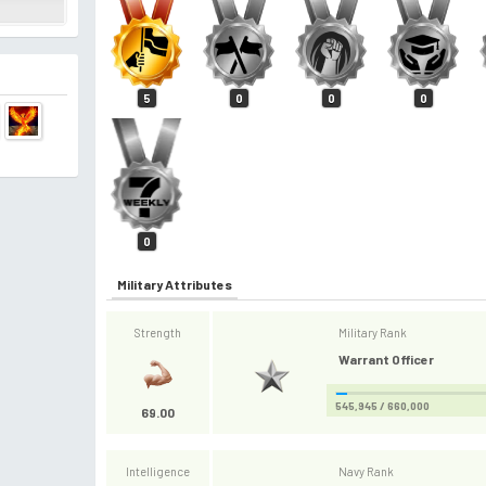
5
0
0
0
0
Military Attributes
Strength
Military Rank
Warrant Officer
545,945 / 660,000
69.00
Intelligence
Navy Rank