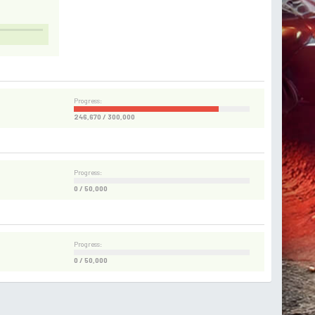
Progress:
246,670 / 300,000
Progress:
0 / 50,000
Progress:
0 / 50,000