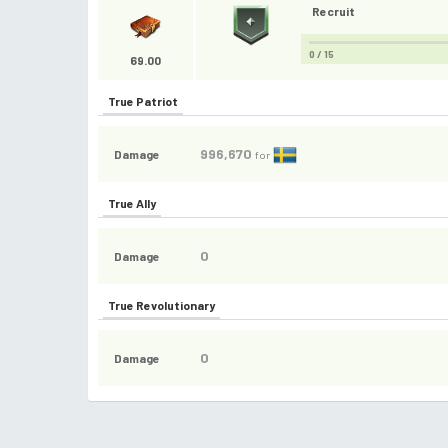
Recruit
0 / 15
69.00
True Patriot
996,670
Damage
for
True Ally
0
Damage
True Revolutionary
0
Damage