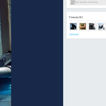
No media activity
Friends (5)
view all