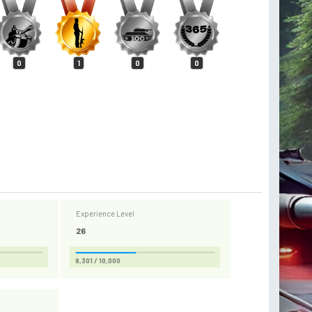
0
1
0
0
Experience Level
26
8,301 / 10,000