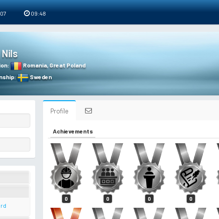
 07
09:48
Nils
ion
:
Romania
,
Great Poland
nship
:
Sweden
Profile
Achievements
0
0
0
0
ard