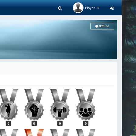
Player
Offline
0
0
0
0