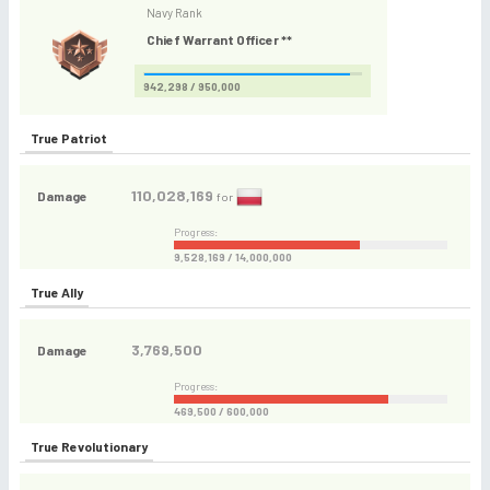
Navy Rank
Chief Warrant Officer **
942,298 / 950,000
True Patriot
110,028,169
Damage
for
Progress:
9,528,169 / 14,000,000
True Ally
3,769,500
Damage
Progress:
469,500 / 600,000
True Revolutionary