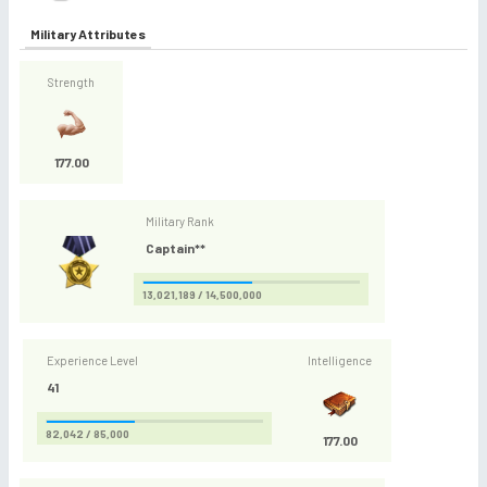
Military Attributes
Strength
177.00
Military Rank
Captain**
13,021,189 / 14,500,000
Experience Level
Intelligence
41
82,042 / 85,000
177.00