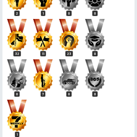
2
1
0
0
32
11
23
0
0
7
0
0
1