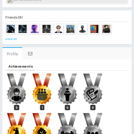
Friends (9)
view all
Profile
Achievements
0
1
0
0