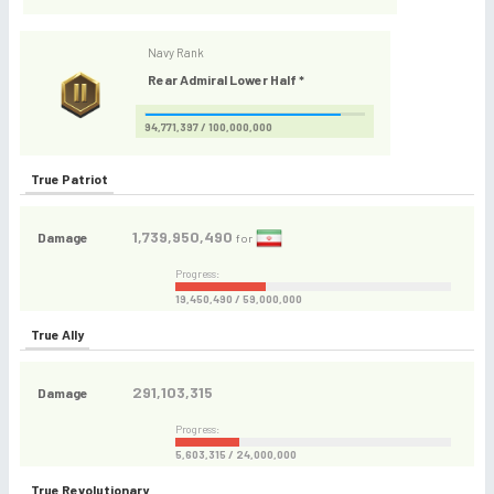
Navy Rank
Rear Admiral Lower Half *
94,771,397 / 100,000,000
True Patriot
1,739,950,490
Damage
for
Progress:
19,450,490 / 59,000,000
True Ally
291,103,315
Damage
Progress:
5,603,315 / 24,000,000
True Revolutionary