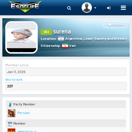
Togg
navi
Offline
surena
161
Location
:
Argentina
,
Lower Saxony and Bremen
Citizenship
:
Iran
Member since:
Jan 11, 2025
World rank
:
207
Party Member
Persian
Member
IMMORTALS