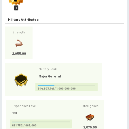
1
Military Attributes
Strength
2,955.00
Military Rank
Major General
644,803,741 / 1,000,000,000
Experience Level
Intelligence
161
681,752 / 685,000
2,675.00