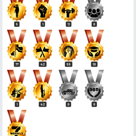
5
1
11
0
77
42
55
10
1
42
0
0