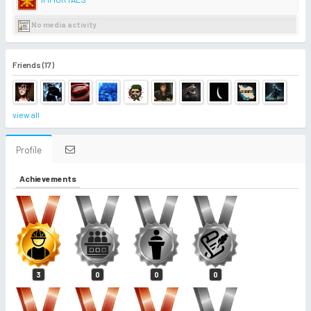
No media activity
Friends (17)
view all
Profile
Achievements
3
0
0
0