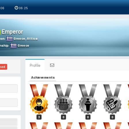
 06
06:25
Emperor
ion
:
Greece
,
Attica
nship
:
Greece
Profile
ned
Achievements
3
0
0
0