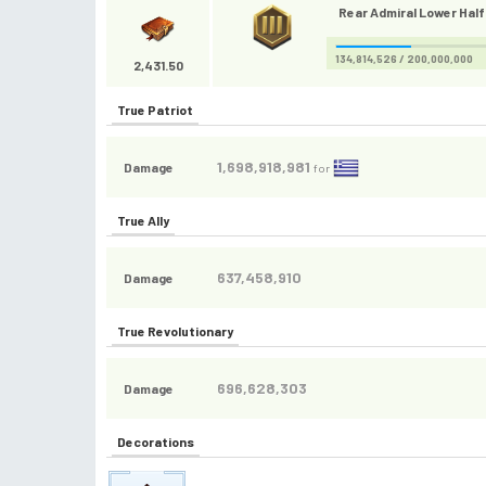
Rear Admiral Lower Half 
134,814,526 / 200,000,000
2,431.50
True Patriot
1,698,918,981
Damage
for
True Ally
637,458,910
Damage
True Revolutionary
696,628,303
Damage
Decorations