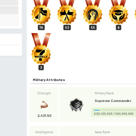
76
53
55
9
3
Military Attributes
Strength
Military Rank
Supreme Commander
226,125,825 / 500,000,000
2,431.50
Intelligence
Navy Rank