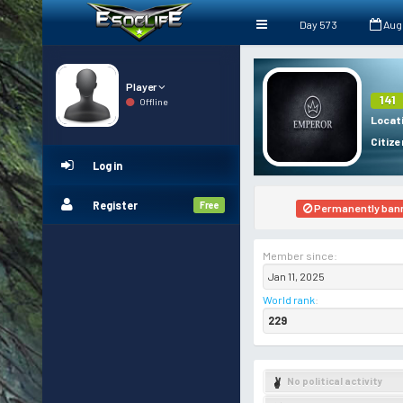
Day 573
Aug
Player
141
Offline
Locat
Citize
Log in
Register
Free
Permanently ban
Member since:
Jan 11, 2025
World rank
:
229
No political activity