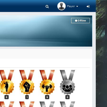
Player
Offline
6
1
9
0