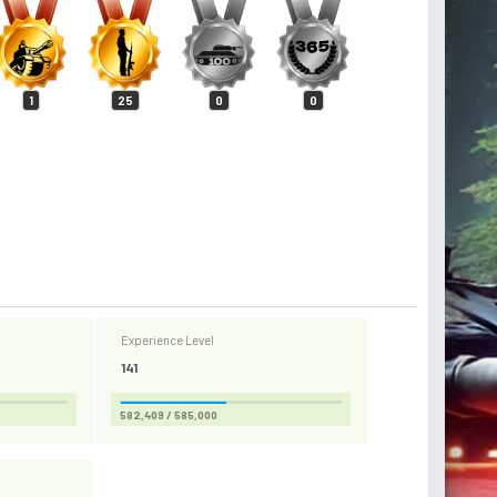
1
25
0
0
Experience Level
141
582,409 / 585,000