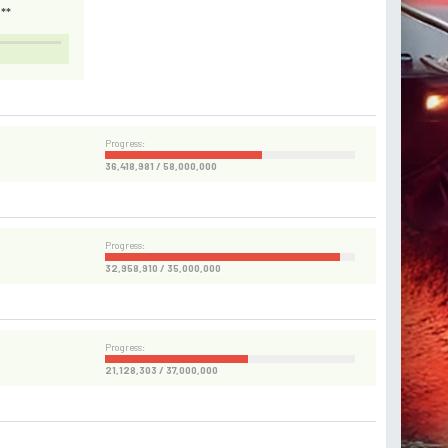
**
Progress:
36,418,981 / 58,000,000
Progress:
32,958,910 / 35,000,000
Progress:
21,128,303 / 37,000,000