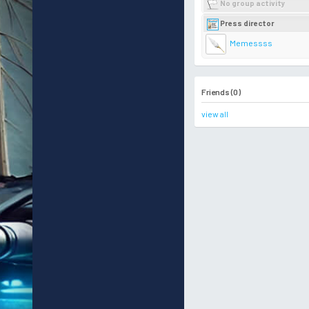
No group activity
Press director
Memessss
Friends (0)
view all