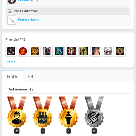
Press director
Polska News
Friends (44)
view all
Profile
Achievements
2
1
1
0