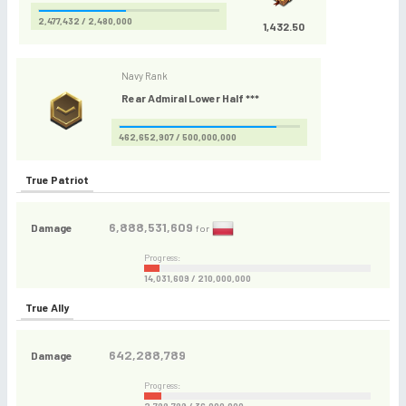
2,477,432 / 2,480,000
1,432.50
Navy Rank
Rear Admiral Lower Half ***
462,652,907 / 500,000,000
True Patriot
6,888,531,609
Damage
for
Progress:
14,031,609 / 210,000,000
True Ally
642,288,789
Damage
Progress: