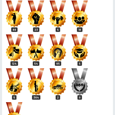
88
23
5
18
124
54
85
5
5
364
2
0