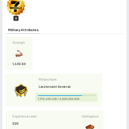
9
Military Attributes
Strength
1,432.50
Military Rank
Lieutenant General
1,772,439,438 / 2,000,000,000
Experience Level
Intelligence
520