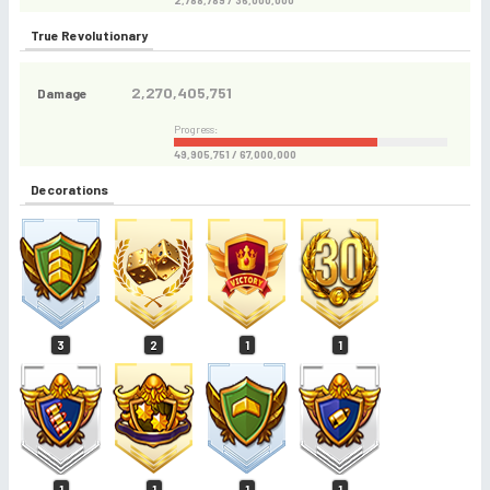
2,788,789 / 36,000,000
True Revolutionary
2,270,405,751
Damage
Progress:
49,905,751 / 67,000,000
Decorations
3
2
1
1
1
1
1
1