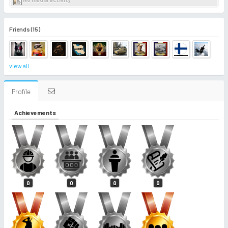
Friends (15)
view all
Profile
Achievements
0
0
0
0