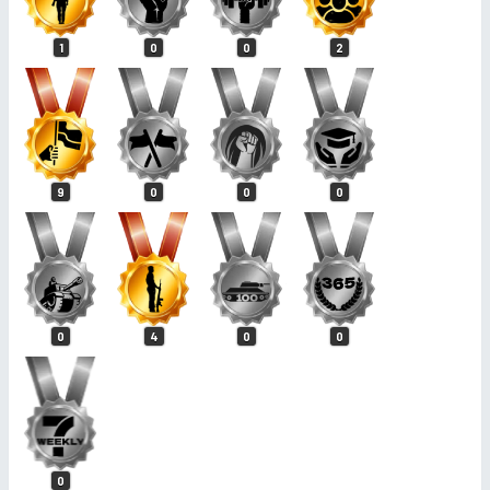
1
0
0
2
9
0
0
0
0
4
0
0
0