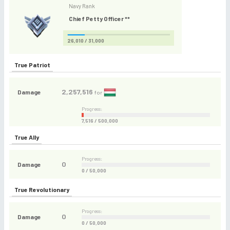
Navy Rank
Chief Petty Officer **
26,010 / 31,000
True Patriot
2,257,516
Damage
for
Progress:
7,516 / 500,000
True Ally
Progress:
0
Damage
0 / 50,000
True Revolutionary
Progress:
0
Damage
0 / 50,000