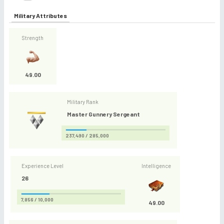
Military Attributes
Strength
49.00
Military Rank
Master Gunnery Sergeant
237,490 / 285,000
Experience Level
Intelligence
26
7,856 / 10,000
49.00