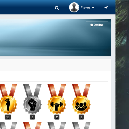
Player
Offline
15
0
2
8