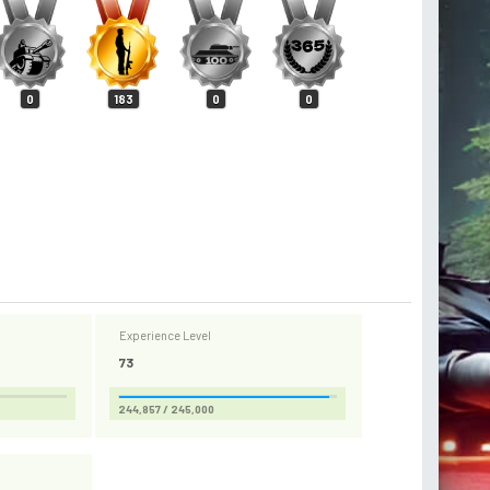
0
183
0
0
Experience Level
73
244,857 / 245,000