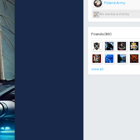
Poland Army
No media activity
Friends (80)
view all