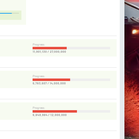
Progress:
11,901,130 / 27,000,000
Progress:
6,783,607 / 14,000,000
Progress:
6,849,984 / 12,000,000