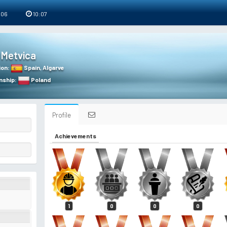
 06
10:07
Metvica
ion
:
Spain
,
Algarve
nship
:
Poland
Profile
Achievements
1
0
0
0