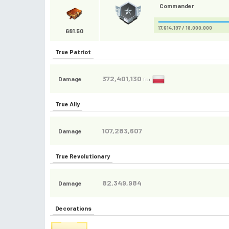
Commander
17,614,197 / 18,000,000
681.50
True Patriot
372,401,130
Damage
for
True Ally
107,283,607
Damage
True Revolutionary
82,349,984
Damage
Decorations