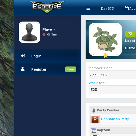
Day 573
Aug
Player
73
Offline
Locat
Citize
Log in
Member since:
Register
Free
Jan 11, 2025
World rank
:
323
Party Member
Republican Party
Captain