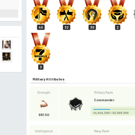
45
32
30
2
3
Military Attributes
Strength
Military Rank
Commander
44,949,206 / 50,000,000
681.50
Intelligence
Navy Rank