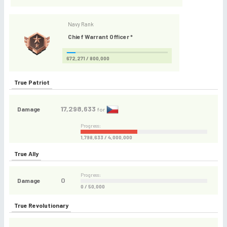
Navy Rank
Chief Warrant Officer *
672,271 / 800,000
True Patriot
17,298,633
Damage
for
Progress:
1,798,633 / 4,000,000
True Ally
Progress:
0
Damage
0 / 50,000
True Revolutionary