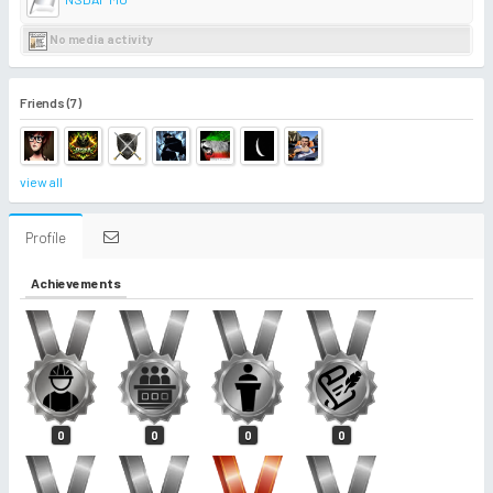
No media activity
Friends (7)
view all
Profile
Achievements
0
0
0
0