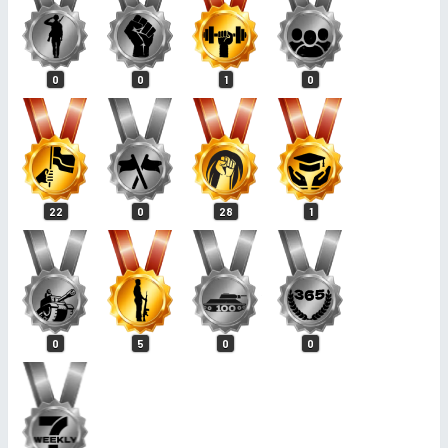
0
0
1
0
22
0
28
1
0
5
0
0