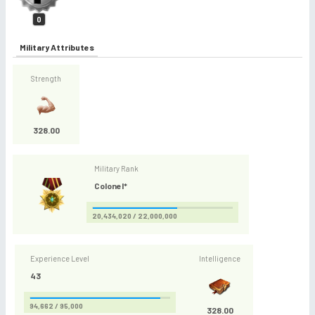
0
Military Attributes
Strength
328.00
Military Rank
Colonel*
20,434,020 / 22,000,000
Experience Level
Intelligence
43
94,662 / 95,000
328.00