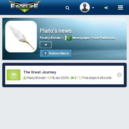
Togg
navi
Plato's news
Peaky Blinder
-
Newspaper from Pakistan
-
Subscribers
5
The Great Journey
85
votes
Peaky Blinder -
19 Jan 2025 -
2 -
First steps in eSoclife