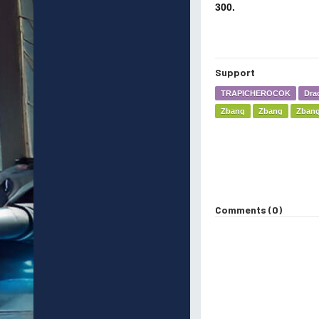
300.
Support
TRAPICHEROCOK
Dra
Zbang
Zbang
Zban
Comments (0)