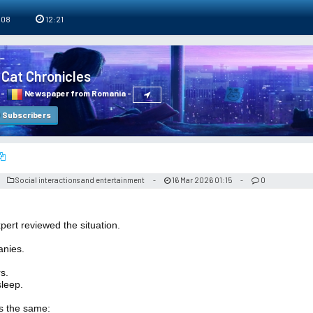
 08
12:21
 Cat Chronicles
-
Newspaper from Romania
-
Subscribers
Social interactions and entertainment
16 Mar 2026 01:15
0
-
-
ert reviewed the situation.
anies.
s.
leep.
s the same: