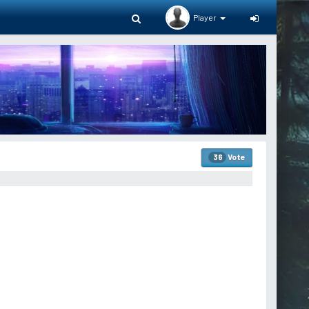
Player
Vote
36