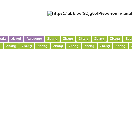
cula
alt pui
Awesome
Zbang
Zbang
Zbang
Zbang
Zbang
Zba
g
Zbang
Zbang
Zbang
Zbang
Zbang
Zbang
Zbang
Zbang