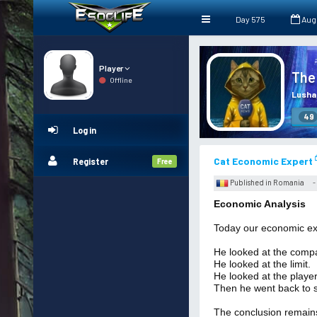
Day 575
Aug
Player
The
Offline
Lusha
49
Log in
Cat Economic Expert
Register
Free
Published in Romania
-
Economic Analysis
Today our economic exp
He looked at the comp
He looked at the limit.
He looked at the player
Then he went back to s
The conclusion remain