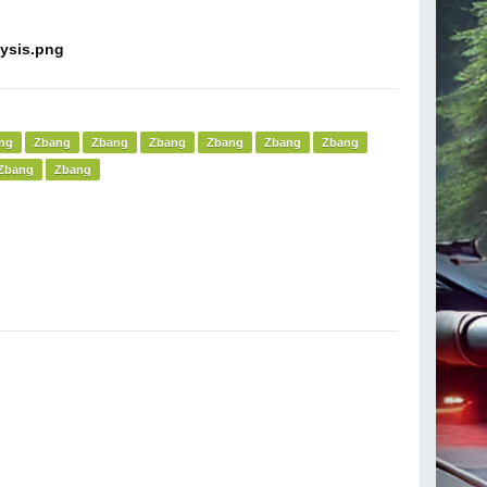
ng
Zbang
Zbang
Zbang
Zbang
Zbang
Zbang
Zbang
Zbang