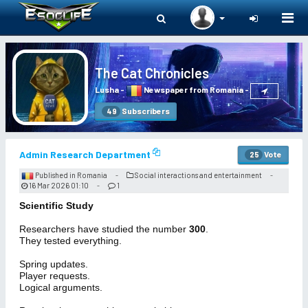
Togg
navi
The Cat Chronicles
Lusha
-
Newspaper from Romania
-
Subscribers
49
Admin Research Department
Vote
25
Published in Romania
Social interactions and entertainment
-
-
16 Mar 2026 01:10
1
-
Scientific Study
Researchers have studied the number
300
.
They tested everything.
Spring updates.
Player requests.
Logical arguments.