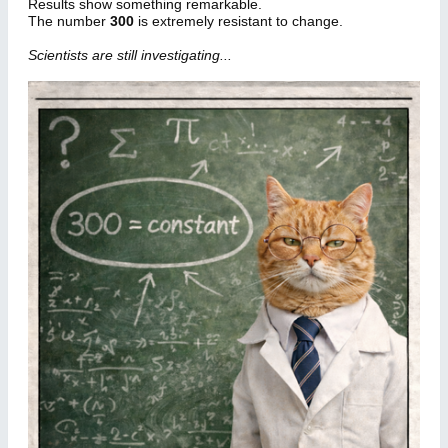
Results show something remarkable.
The number
300
is extremely resistant to change.
Scientists are still investigating...