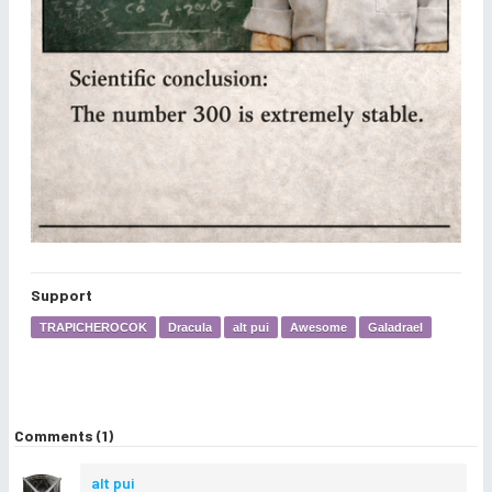
Support
TRAPICHEROCOK
Dracula
alt pui
Awesome
Galadrael
Comments (1)
alt pui