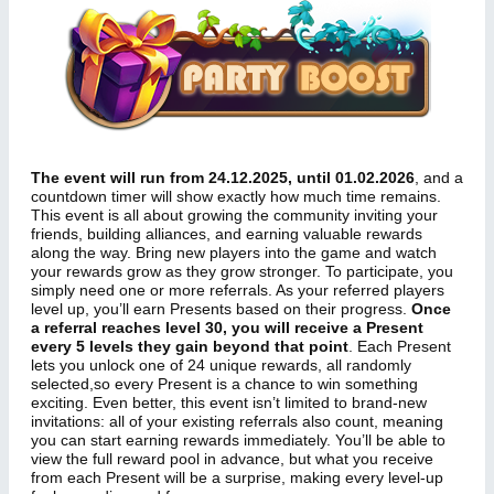
The event will run from 24.12.2025, until 01.02.2026
, and a
countdown timer will show exactly how much time remains.
This event is all about growing the community inviting your
friends, building alliances, and earning valuable rewards
along the way. Bring new players into the game and watch
your rewards grow as they grow stronger. To participate, you
simply need one or more referrals. As your referred players
level up, you’ll earn Presents based on their progress.
Once
a referral reaches level 30, you will receive a Present
every 5 levels they gain beyond that point
. Each Present
lets you unlock one of 24 unique rewards, all randomly
selected,so every Present is a chance to win something
exciting. Even better, this event isn’t limited to brand-new
invitations: all of your existing referrals also count, meaning
you can start earning rewards immediately. You’ll be able to
view the full reward pool in advance, but what you receive
from each Present will be a surprise, making every level-up