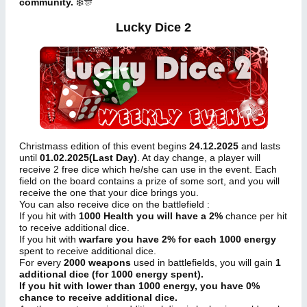
community.
❄️🎊
Lucky Dice 2
Christmass edition of this event begins
24.12.2025
and lasts
until
01.02.2025(Last Day)
. At day change, a player will
receive 2 free dice which he/she can use in the event. Each
field on the board contains a prize of some sort, and you will
receive the one that your dice brings you.
You can also receive dice on the battlefield :
If you hit with
1000 Health you will have a 2%
chance per hit
to receive additional dice.
If you hit with
warfare you have 2% for each 1000 energy
spent to receive additional dice.
For every
2000 weapons
used in battlefields, you will gain
1
additional dice (for 1000 energy spent).
If you hit with lower than 1000 energy, you have 0%
chance to receive additional dice.