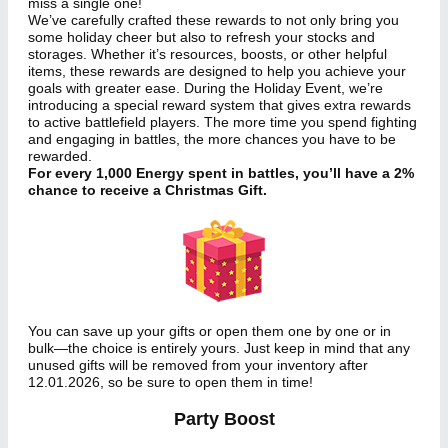
miss a single one!
We’ve carefully crafted these rewards to not only bring you
some holiday cheer but also to refresh your stocks and
storages. Whether it’s resources, boosts, or other helpful
items, these rewards are designed to help you achieve your
goals with greater ease. During the Holiday Event, we’re
introducing a special reward system that gives extra rewards
to active battlefield players. The more time you spend fighting
and engaging in battles, the more chances you have to be
rewarded.
For every 1,000 Energy spent in battles, you’ll have a 2%
chance to receive a Christmas Gift.
You can save up your gifts or open them one by one or in
bulk—the choice is entirely yours. Just keep in mind that any
unused gifts will be removed from your inventory after
12.01.2026, so be sure to open them in time!
Party Boost