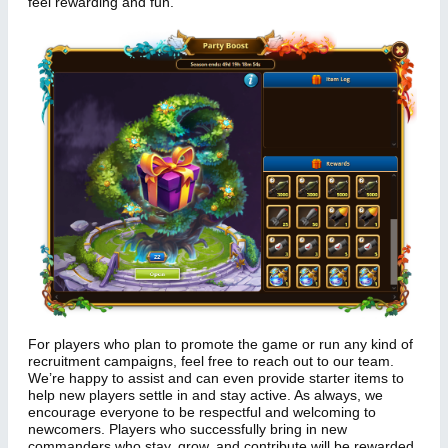
feel rewarding and fun.
For players who plan to promote the game or run any kind of
recruitment campaigns, feel free to reach out to our team.
We’re happy to assist and can even provide starter items to
help new players settle in and stay active. As always, we
encourage everyone to be respectful and welcoming to
newcomers. Players who successfully bring in new
commanders who stay, grow, and contribute will be rewarded