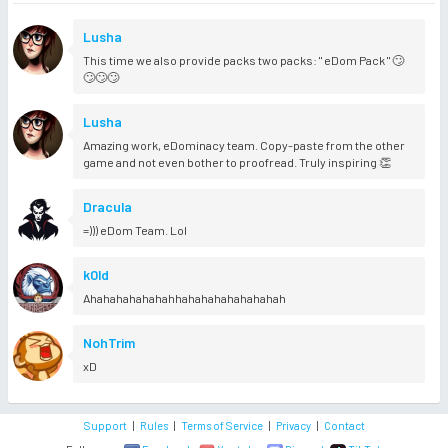
Lusha
This time we also provide packs two packs: " eDom Pack " 🙄
🙄🙄🙄
Lusha
Amazing work, eDominacy team. Copy-paste from the other
game and not even bother to proofread. Truly inspiring 👏
Dracula
=))) eDom Team. Lol
k0ld
Ahahahahahahahhahahahahahahahah
NohTrim
xD
Support
|
Rules
|
Terms of Service
|
Privacy
|
Contact