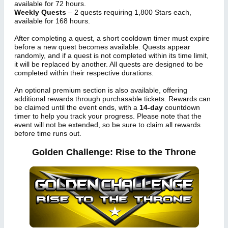
available for 72 hours.
Weekly Quests
– 2 quests requiring 1,800 Stars each,
available for 168 hours.
After completing a quest, a short cooldown timer must expire
before a new quest becomes available. Quests appear
randomly, and if a quest is not completed within its time limit,
it will be replaced by another. All quests are designed to be
completed within their respective durations.
An optional premium section is also available, offering
additional rewards through purchasable tickets. Rewards can
be claimed until the event ends, with a
14-day
countdown
timer to help you track your progress. Please note that the
event will not be extended, so be sure to claim all rewards
before time runs out.
Golden Challenge: Rise to the Throne