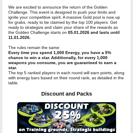
We are excited to announce the return of the Golden
Challenge. This event is designed to push your limits and
ignite your competitive spirit. A massive Gold pool is now up
for grabs, ready to be claimed by the top 100 players. Get
ready to strategize and claim your share of the rewards as
the Golden Challenge starts on
05.01.2026 and lasts until
11.01.2026.
The rules remain the same:
Every time you spend 1,000 Energy, you have a 5%
chance to win a star. Additionally, for every 1,000
weapons you consume, you are guaranteed to earn a
star.
The top 5 ranked players in each round will earn points, along
with energy bars based on their round rank, as detailed in the
table.
Discount and Packs