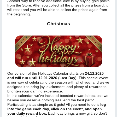
Another way to receive additional dice is by buying gold packs
from the Store. After you collect all the prizes from a board, it
will reset and you will be able to collect the prizes again from
the beginning.
Christmas
Our version of the Holidays Calendar starts on
24.12.2025
and will run until 12.01.2026 (Last Day).
This special event
is our way of celebrating the season with all of you, and we’ve
designed it to bring joy, excitement, and plenty of rewards to
brighten your gaming experience.
In this calendar, we’ve included boosted rewards because we
believe you deserve nothing less. And the best part?
Participating is as simple as it gets! All you need to do is
log
into the game each day, click on the event, and open
your daily reward box.
Each day brings a new gift, so don’t