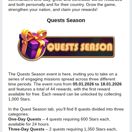
and both personally and for their country. Grow the game,
strengthen your nation, and claim your rewards!
Quests Season
The Quests Season event is here, inviting you to take on a
series of engaging missions spread across three different
time periods. The event runs from
05.01.2026 to 18.01.2026
and features a total of 44 rewards, with the first reward
available for free. Each reward can be unlocked by collecting
1,000 Stars.
In the Quest Season tab, you’ll find 8 quests divided into three
categories:
One-Day Quests
– 4 quests requiring 600 Stars each,
available for 24 hours.
Three-Day Quests
– 2 quests requiring 1,350 Stars each,