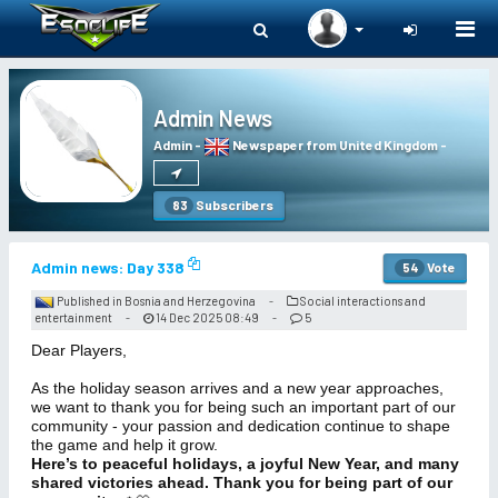
Togg
navi
Admin News
Admin
-
Newspaper from United Kingdom
-
Subscribers
83
Admin news: Day 338
Vote
54
Published in Bosnia and Herzegovina
Social interactions and
-
entertainment
14 Dec 2025 08:49
5
-
-
Dear Players,
As the holiday season arrives and a new year approaches,
we want to thank you for being such an important part of our
community - your passion and dedication continue to shape
the game and help it grow.
Here’s to peaceful holidays, a joyful New Year, and many
shared victories ahead. Thank you for being part of our