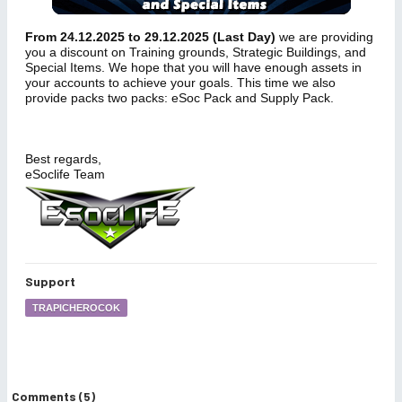
From 24.12.2025 to 29.12.2025 (Last Day)
we are providing
you a discount on Training grounds, Strategic Buildings, and
Special Items. We hope that you will have enough assets in
your accounts to achieve your goals. This time we also
provide packs two packs: eSoc Pack and Supply Pack.
Best regards,
eSoclife Team
Support
TRAPICHEROCOK
Comments (5)