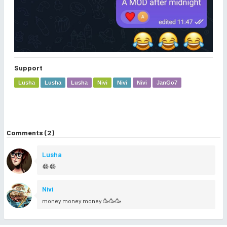
Support
Lusha
Lusha
Lusha
Nivi
Nivi
Nivi
JanGo7
Comments (2)
Lusha
😂😂
Nivi
money money money 🥳🥳🥳