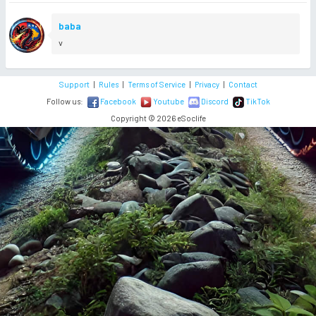
baba
v
Support
|
Rules
|
Terms of Service
|
Privacy
|
Contact
Follow us:
Facebook
Youtube
Discord
TikTok
Copyright © 2026 eSoclife