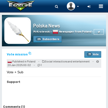
Togg
navi
Polska News
MrKrstevski
-
Newspaper from Poland
-
Subscribers
25
Vote mission
Vote
77
Published in Poland
Social interactions and entertainment
-
-
20 Jan 2025 00:02
1
-
Vote + Sub
Support
Comments (1)