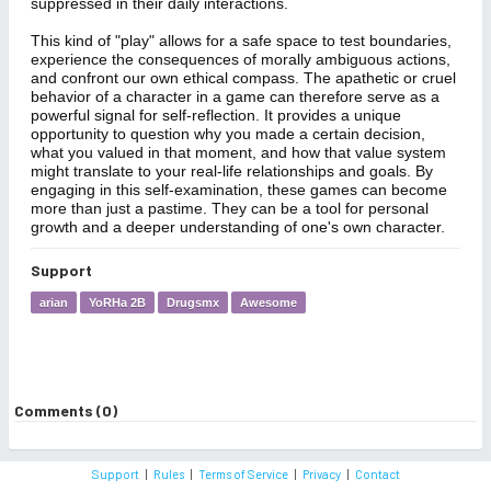
suppressed in their daily interactions.
This kind of "play" allows for a safe space to test boundaries,
experience the consequences of morally ambiguous actions,
and confront our own ethical compass. The apathetic or cruel
behavior of a character in a game can therefore serve as a
powerful signal for self-reflection. It provides a unique
opportunity to question why you made a certain decision,
what you valued in that moment, and how that value system
might translate to your real-life relationships and goals. By
engaging in this self-examination, these games can become
more than just a pastime. They can be a tool for personal
growth and a deeper understanding of one's own character.
Support
arian
YoRHa 2B
Drugsmx
Awesome
Comments (0)
Support
|
Rules
|
Terms of Service
|
Privacy
|
Contact