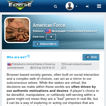
Togg
navi
American Force
Simiusv
-
Newspaper from United States of
America
-
Subscribers
2
Who are we?
Vote
41
Published in United States of America
Social interactions and
-
entertainment
20 Sep 2025 15:47
0
-
-
Browser-based society games, often built on social interaction
and a complex web of choices, can act as a mirror to our
subconscious selves. While the stakes are virtual, the
decisions we make within these worlds are
often driven by
our authentic motivations and desires
. A player's choice to
be deceitful, manipulative, or ruthlessly self-serving within a
game might not mean they are a "bad" person in real life, but
it can be a way of exploring or acting out impulses that are