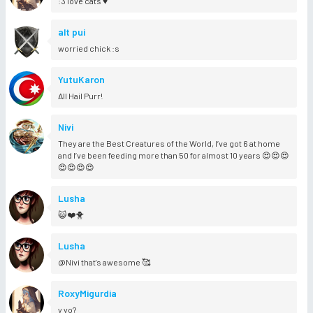
:3 love cats ♥
alt pui
worried chick :s
YutuKaron
All Hail Purr!
Nivi
They are the Best Creatures of the World, I’ve got 6 at home
and I’ve been feeding more than 50 for almost 10 years 😍😍😍
😍😍😍😍
Lusha
😺❤️🐥
Lusha
@Nivi that's awesome 🥰
RoxyMigurdia
y yo?