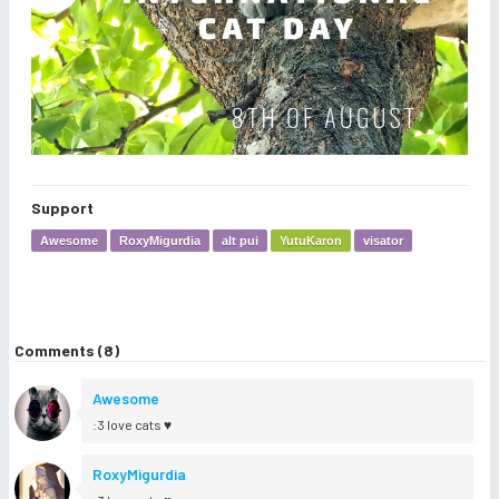
Support
Awesome
RoxyMigurdia
alt pui
YutuKaron
visator
Comments (8)
Awesome
:3 love cats ♥
RoxyMigurdia