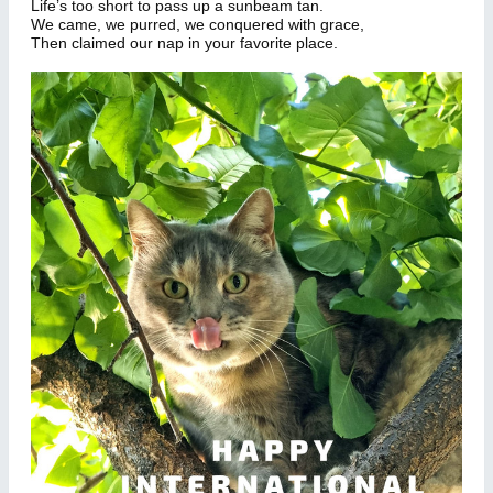
Life’s too short to pass up a sunbeam tan.
We came, we purred, we conquered with grace,
Then claimed our nap in your favorite place.