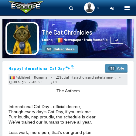
Togg
navi
The Cat Chronicles
Lusha
-
Newspaper from Romania
-
Subscribers
50
Happy International Cat Day 🐾
Vote
36
Published in Romania
Social interactions and entertainment
-
-
08 Aug 2025 05:26
8
-
The Anthem
International Cat Day - official decree,
Though every day’s Cat Day, if you ask me.
Purr loudly, nap proudly, the schedule is clear,
We’ve trained our humans to serve all year.
Less work, more purr, that’s our grand plan,