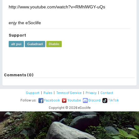
http://www.youtube.com/watch?v=RMhlWGY-uQs
enjy the eSoclife
Support
alt pui
Galadrael
Diablo
Comments (0)
Support
|
Rules
|
Terms of Service
|
Privacy
|
Contact
Follow us:
Facebook
Youtube
Discord
TikTok
Copyright © 2026 eSoclife