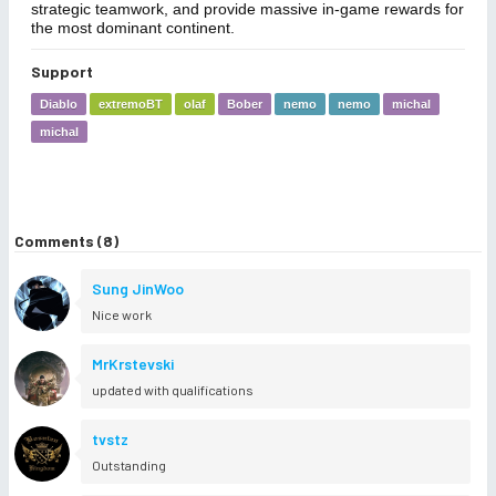
strategic teamwork, and provide massive in-game rewards for
the most dominant continent.
Support
Diablo
extremoBT
olaf
Bober
nemo
nemo
michal
michal
Comments (8)
Sung JinWoo
Nice work
MrKrstevski
updated with qualifications
tvstz
Outstanding