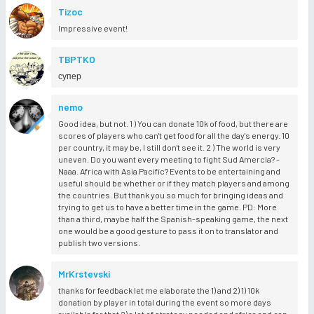
Tizoc
Impressive event!
TBPTKO
супер
nemo
Good idea, but not. 1 ) You can donate 10k of food, but there are
scores of players who can't get food for all the day's energy. 10
per country, it may be, I still don't see it. 2 ) The world is very
uneven. Do you want every meeting to fight Sud Amercia? -
Naaa. Africa with Asia Pacific? Events to be entertaining and
useful should be whether or if they match players and among
the countries. But thank you so much for bringing ideas and
trying to get us to have a better time in the game. PD: More
than a third, maybe half the Spanish-speaking game, the next
one would be a good gesture to pass it on to translator and
publish two versions.
MrKrstevski
thanks for feedback let me elaborate the 1) and 2) 1) 10k
donation by player in total during the event so more days