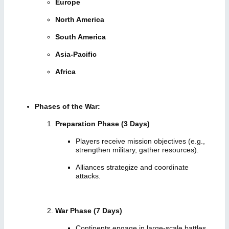
Europe
North America
South America
Asia-Pacific
Africa
Phases of the War:
Preparation Phase (3 Days)
Players receive mission objectives (e.g.,
strengthen military, gather resources).
Alliances strategize and coordinate
attacks.
War Phase (7 Days)
Continents engage in large-scale battles.