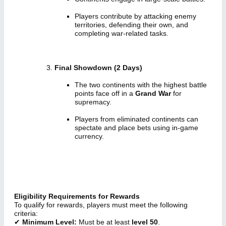
Players contribute by attacking enemy
territories, defending their own, and
completing war-related tasks.
Final Showdown (2 Days)
The two continents with the highest battle
points face off in a
Grand War
for
supremacy.
Players from eliminated continents can
spectate and place bets using in-game
currency.
Eligibility Requirements for Rewards
To qualify for rewards, players must meet the following
criteria:
✔
Minimum Level:
Must be at least
level 50
.