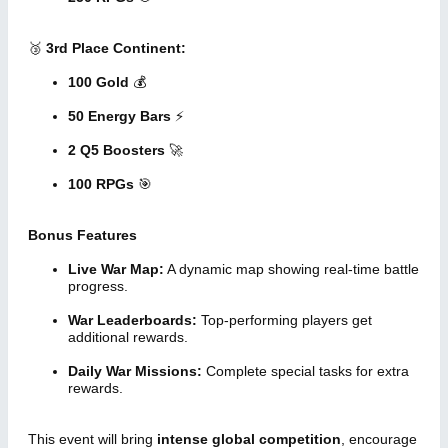
🥉
3rd Place Continent:
100 Gold
💰
50 Energy Bars
⚡
2 Q5 Boosters
🚀
100 RPGs
🎯
Bonus Features
Live War Map:
A dynamic map showing real-time battle
progress.
War Leaderboards:
Top-performing players get
additional rewards.
Daily War Missions:
Complete special tasks for extra
rewards.
This event will bring
intense global competition
, encourage