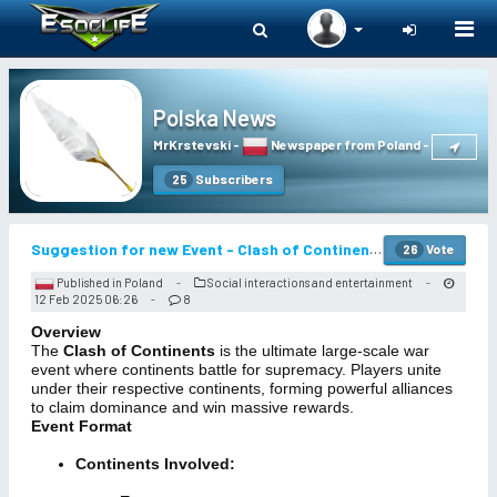
Togg
navi
Polska News
MrKrstevski
-
Newspaper from Poland
-
Subscribers
25
Suggestion for new Event - Clash of Continents
Vote
26
Published in Poland
Social interactions and entertainment
-
-
12 Feb 2025 06:26
8
-
Overview
The
Clash of Continents
is the ultimate large-scale war
event where continents battle for supremacy. Players unite
under their respective continents, forming powerful alliances
to claim dominance and win massive rewards.
Event Format
Continents Involved: