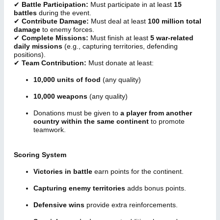
✔
Battle Participation:
Must participate in at least
15
battles
during the event.
✔
Contribute Damage:
Must deal at least
100 million total
damage
to enemy forces.
✔
Complete Missions:
Must finish at least
5 war-related
daily missions
(e.g., capturing territories, defending
positions).
✔
Team Contribution:
Must donate at least:
10,000 units of food
(any quality)
10,000 weapons
(any quality)
Donations must be given to
a player from another
country within the same continent
to promote
teamwork.
Scoring System
Victories in battle
earn points for the continent.
Capturing enemy territories
adds bonus points.
Defensive wins
provide extra reinforcements.