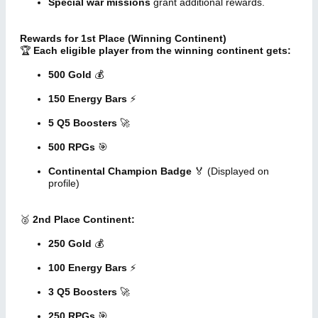
Special war missions
grant additional rewards.
Rewards for 1st Place (Winning Continent)
🏆
Each eligible player from the winning continent gets:
500 Gold
💰
150 Energy Bars
⚡
5 Q5 Boosters
🚀
500 RPGs
🎯
Continental Champion Badge
🏅 (Displayed on
profile)
🥈
2nd Place Continent:
250 Gold
💰
100 Energy Bars
⚡
3 Q5 Boosters
🚀
250 RPGs
🎯