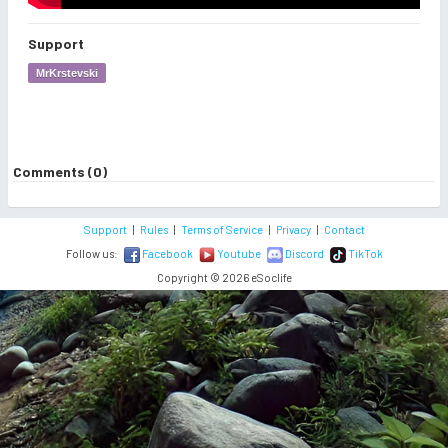
Support
MrKrstevski
Comments (0)
Support
|
Rules
|
Terms of Service
|
Privacy
|
Contact
Follow us:
Facebook
Youtube
Discord
TikTok
Copyright © 2026 eSoclife