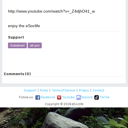
http://www.youtube.com/watch?v=_Z4djhO41_w
enjoy the eSoclife
Support
Galadrael
alt pui
Comments (0)
Support
|
Rules
|
Terms of Service
|
Privacy
|
Contact
Follow us:
Facebook
Youtube
Discord
TikTok
Copyright © 2026 eSoclife