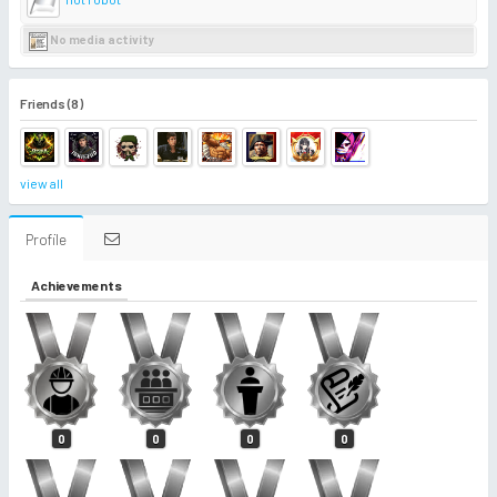
No media activity
Friends (8)
view all
Profile
Achievements
0
0
0
0