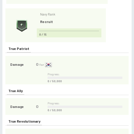
Navy Rank
Recruit
0 / 15
True Patriot
0
Damage
for
Progress:
0 / 50,000
True Ally
Progress:
0
Damage
0 / 50,000
True Revolutionary