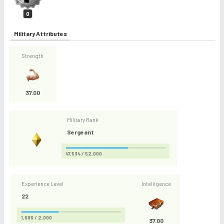
0
Military Attributes
Strength
37.00
Military Rank
Sergeant
47,534 / 52,000
Experience Level
Intelligence
22
1,686 / 2,000
37.00