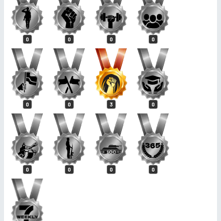
0
0
0
0
0
0
3
0
0
0
0
0