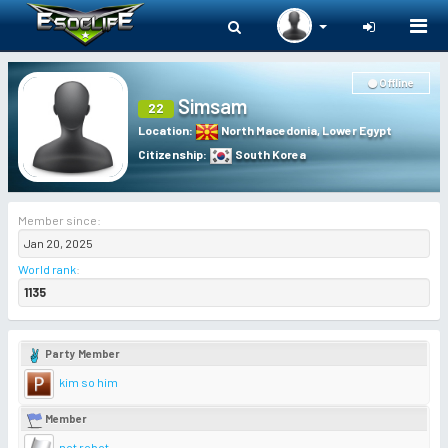
Togg
navi
Offline
Simsam
22
Location
:
North Macedonia
,
Lower Egypt
Citizenship
:
South Korea
Member since:
Jan 20, 2025
World rank
:
1135
Party Member
kim so him
Member
not robot