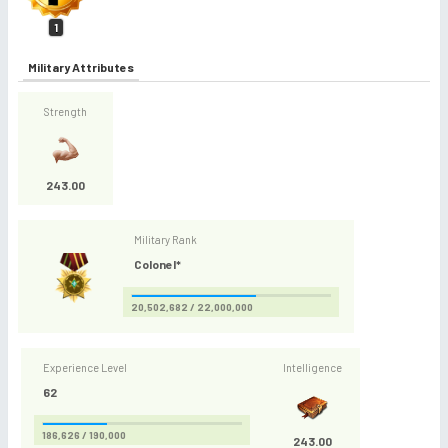
1
Military Attributes
Strength
243.00
Military Rank
Colonel*
20,502,682 / 22,000,000
Experience Level
Intelligence
62
186,626 / 190,000
243.00