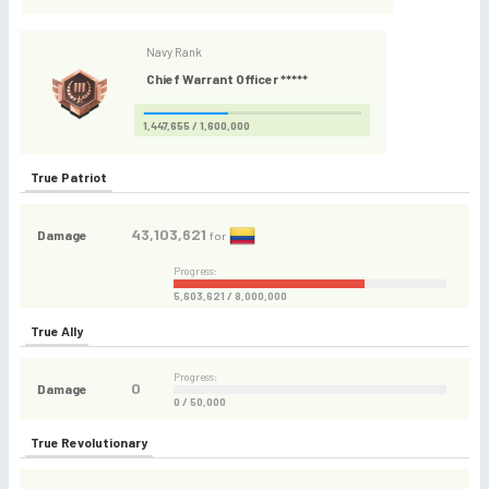
Navy Rank
Chief Warrant Officer *****
1,447,655 / 1,600,000
True Patriot
43,103,621
Damage
for
Progress:
5,603,621 / 8,000,000
True Ally
Progress:
0
Damage
0 / 50,000
True Revolutionary