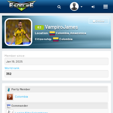
Togg
navi
Offline
VampiroJames
62
Location
:
Colombia
,
Amazonica
Citizenship
:
Colombia
Member since:
Jan 19, 2025
World rank
:
352
Party Member
Colombia
Commander
Legión Elite Colombiana