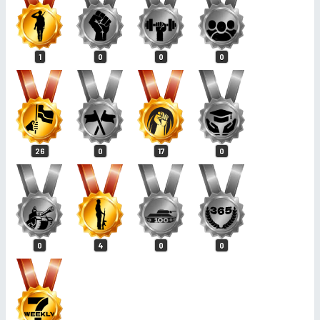
1
0
0
0
26
0
17
0
0
4
0
0