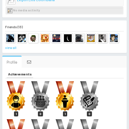
No media activity
Friends (13)
view all
Profile
Achievements
1
0
1
0