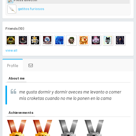
gatitos furiosos
Friends (10)
view all
Profile
About me
me gusta dormir y dormir aveces me levanto a comer
mis croketas cuando no me lo ponen en la cama
Achievements