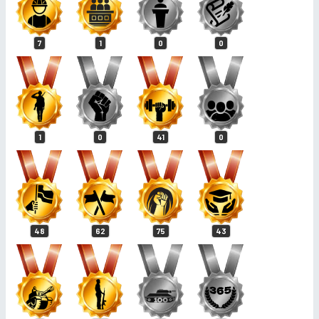
7
1
0
0
1
0
41
0
48
62
75
43