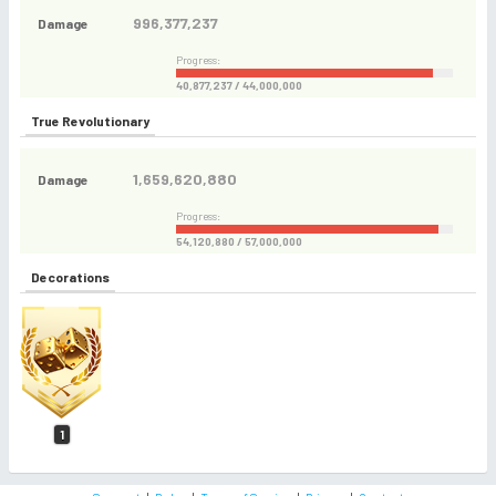
996,377,237
Damage
Progress:
40,877,237 / 44,000,000
True Revolutionary
1,659,620,880
Damage
Progress:
54,120,880 / 57,000,000
Decorations
1