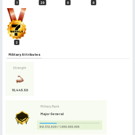
1
20
0
0
2
Military Attributes
Strength
10,445.50
Military Rank
Major General
641,312,029 / 1,000,000,000