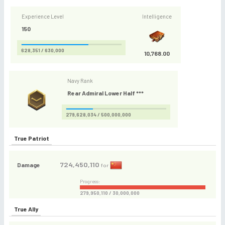
Experience Level
Intelligence
150
628,351 / 630,000
10,768.00
Navy Rank
Rear Admiral Lower Half ***
279,628,034 / 500,000,000
True Patriot
724,450,110
Damage
for
Progress:
279,950,110 / 30,000,000
True Ally