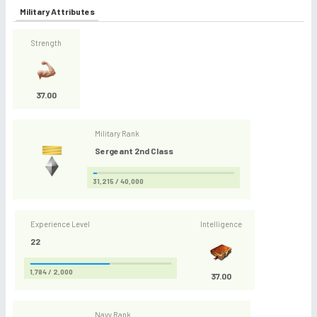
Military Attributes
Strength
37.00
Military Rank
Sergeant 2nd Class
31,215 / 40,000
Experience Level
Intelligence
22
1,784 / 2,000
37.00
Navy Rank