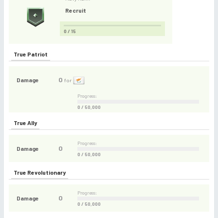
Recruit
0 / 15
True Patriot
0
Damage
for
Progress:
0 / 50,000
True Ally
Progress:
0
Damage
0 / 50,000
True Revolutionary
Progress:
0
Damage
0 / 50,000