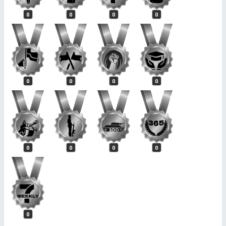
0
0
0
0
0
0
0
0
0
0
0
0
0