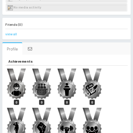
No media activity
Friends (0)
view all
Profile
Achievements
0
0
0
0