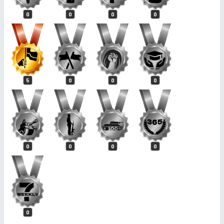
0
0
0
0
5
0
0
0
0
0
0
0
0