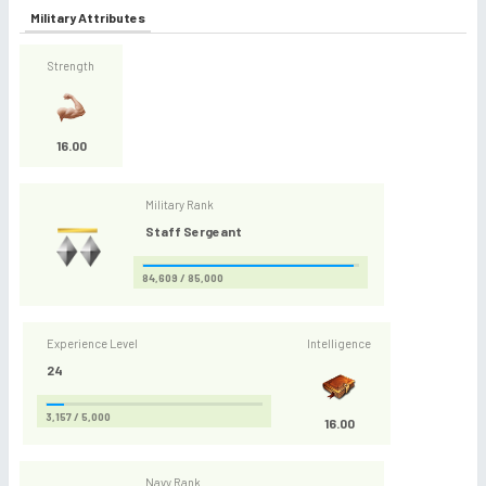
Military Attributes
Strength
16.00
Military Rank
Staff Sergeant
84,609 / 85,000
Experience Level
Intelligence
24
3,157 / 5,000
16.00
Navy Rank