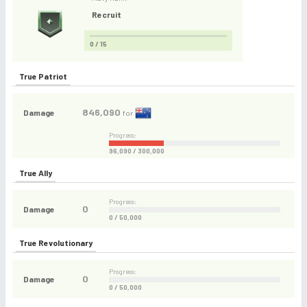
Recruit
0 / 15
True Patriot
846,090
Damage
for
Progress:
96,090 / 300,000
True Ally
Progress:
0
Damage
0 / 50,000
True Revolutionary
Progress:
0
Damage
0 / 50,000