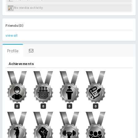
No media activity
Friends (0)
view all
Profile
Achievements
0
0
0
0