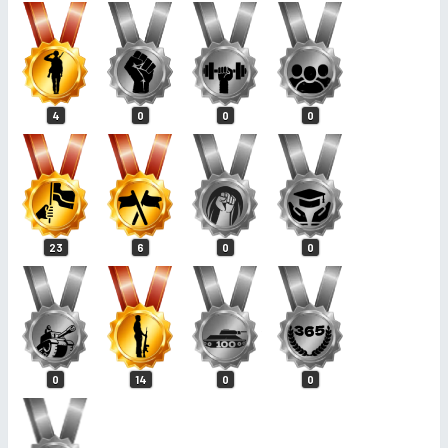
4
0
0
0
23
6
0
0
0
14
0
0