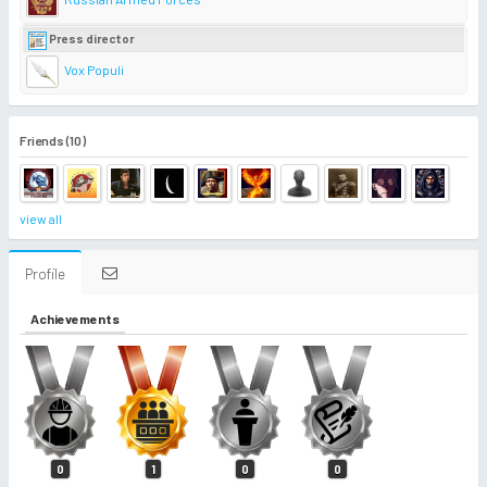
Press director
Vox Populi
Friends (10)
view all
Profile
Achievements
0
1
0
0