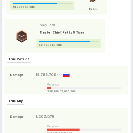
38,729 / 40,000
79.00
Navy Rank
Master Chief Petty Officer
82,425 / 85,000
True Patriot
19,786,700
Damage
for
Progress:
286,700 / 5,000,000
True Ally
1,203,075
Damage
Progress: