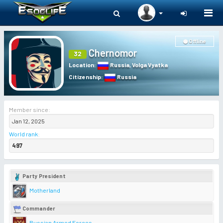
Togg
navi
Offline
Chernomor
32
Location
:
Russia
,
Volga Vyatka
Citizenship
:
Russia
Member since:
Jan 12, 2025
World rank
:
497
Party President
Motherland
Commander
Russian Armed Forces