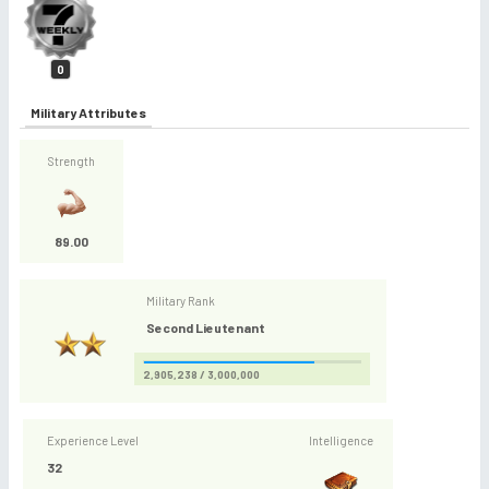
0
Military Attributes
Strength
89.00
Military Rank
Second Lieutenant
2,905,238 / 3,000,000
Experience Level
Intelligence
32