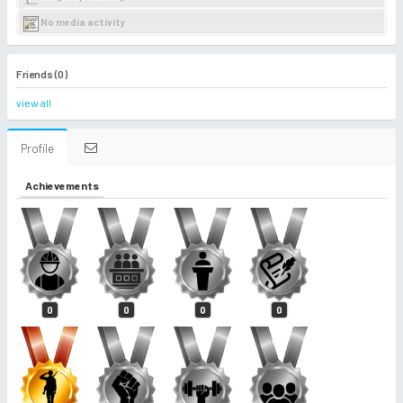
No media activity
Friends (0)
view all
Profile
Achievements
0
0
0
0