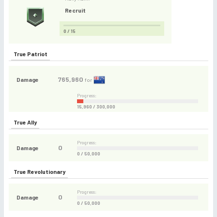
Recruit
0 / 15
True Patriot
765,960
Damage
for
Progress:
15,960 / 300,000
True Ally
Progress:
0
Damage
0 / 50,000
True Revolutionary
Progress:
0
Damage
0 / 50,000