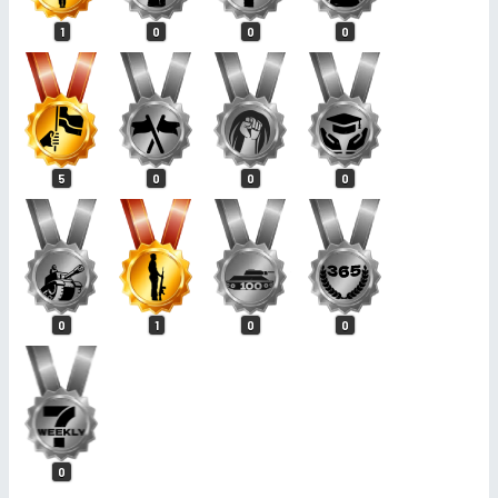
1
0
0
0
5
0
0
0
0
1
0
0
0