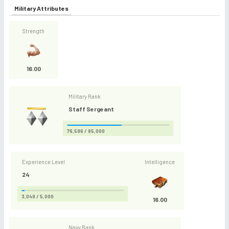
Military Attributes
Strength
16.00
Military Rank
Staff Sergeant
76,596 / 85,000
Experience Level
Intelligence
24
3,049 / 5,000
16.00
Navy Rank