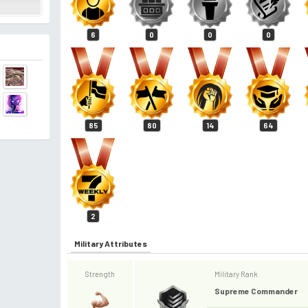
6
0
0
0
85
80
14
64
2
Military Attributes
Strength
Military Rank
Supreme Commander