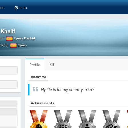
 06
09:54
Khalif
ion
:
Spain
,
Madrid
nship
:
Spain
Profile
About me
My life is for my country. o7 o7
Achievements