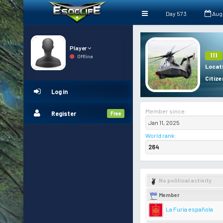
Day 573
Aug
Player
111
Offline
Locat
Citize
Log in
Member since:
Register
Free
Jan 11, 2025
World rank
:
264
No political activity
Member
La Furia española