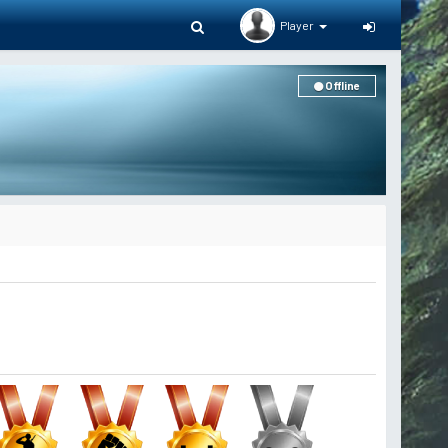
Player
Offline