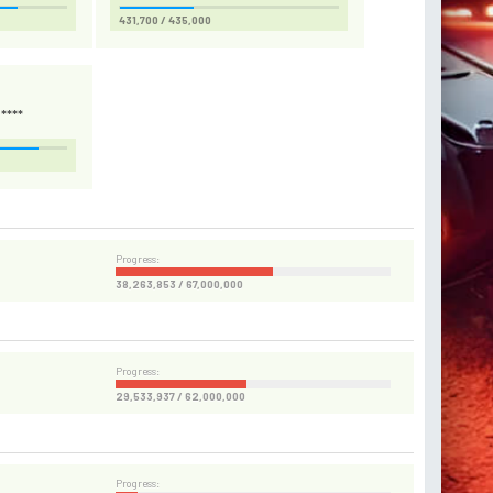
431,700 / 435,000
****
Progress:
38,263,853 / 67,000,000
Progress:
29,533,937 / 62,000,000
Progress: