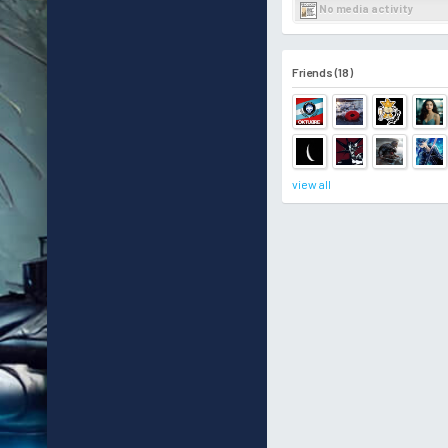
No media activity
Friends (18)
view all