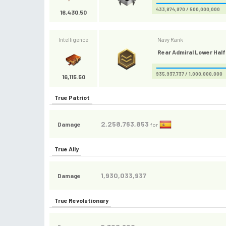
433,874,970 / 500,000,000
16,430.50
Intelligence
Navy Rank
Rear Admiral Lower Half 
935,937,737 / 1,000,000,000
16,115.50
True Patriot
2,258,763,853
Damage
for
True Ally
1,930,033,937
Damage
True Revolutionary