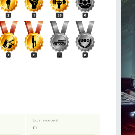
2
1
65
0
1
11
0
0
Experience Level
111