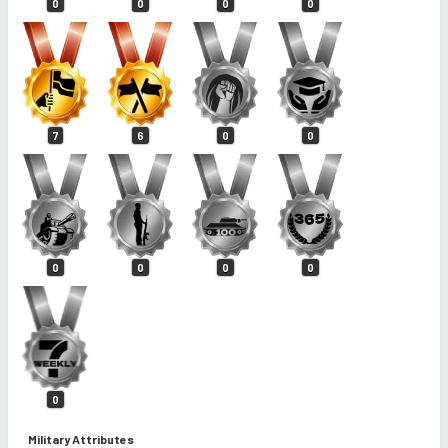
0
0
0
0
7
6
0
0
0
0
0
0
0
Military Attributes