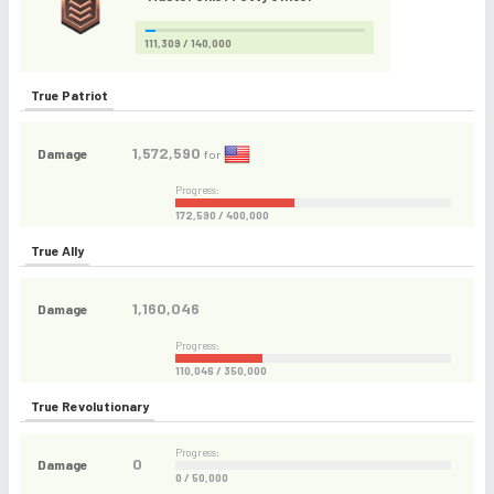
111,309 / 140,000
True Patriot
1,572,590
Damage
for
Progress:
172,590 / 400,000
True Ally
1,160,046
Damage
Progress:
110,046 / 350,000
True Revolutionary
Progress:
0
Damage
0 / 50,000