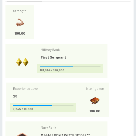
Strength
106.00
Military Rank
First Sergeant
161,944 / 180,000
Experience Level
Intelligence
26
8,945 / 10,000
106.00
Navy Rank
Master Chief Petty Officer **