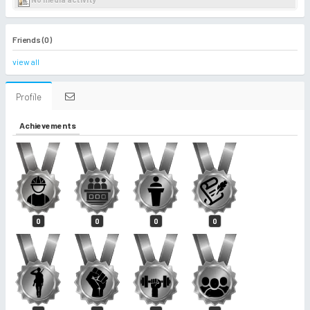
Friends (0)
view all
Profile
Achievements
0
0
0
0