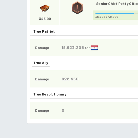
Senior Chief Petty Offic
36,728 / 40,000
345.00
True Patriot
19,623,208
Damage
for
True Ally
928,950
Damage
True Revolutionary
0
Damage