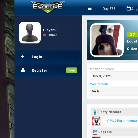
Day 576
Aug
Player
28
Offline
Locat
Citize
Log in
Member since:
Register
Free
Jan 11, 2025
World rank
:
544
Party Member
La OPNA Parlamentar
Captain