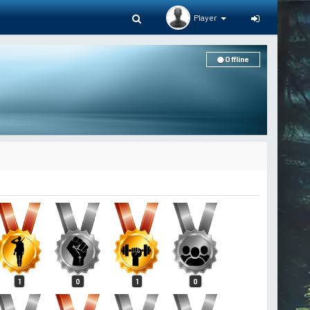
Player
Offline
1
0
1
0