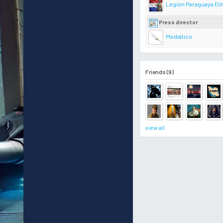
Legión Paraguaya Eli
Press director
Mediático
Friends (9)
view all