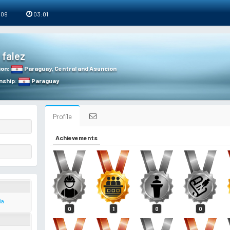
 09
03:01
falez
ion
:
Paraguay
,
Central and Asuncion
nship
:
Paraguay
Profile
Achievements
ia
0
1
0
0