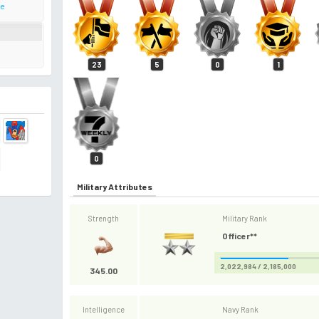
te
23
5
0
1
0
Military Attributes
Strength
Military Rank
Officer**
2,022,984 / 2,185,000
345.00
Intelligence
Navy Rank