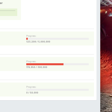
er
Progress:
123,208 / 5,000,000
Progress:
178,950 / 300,000
Progress:
0 / 50,000