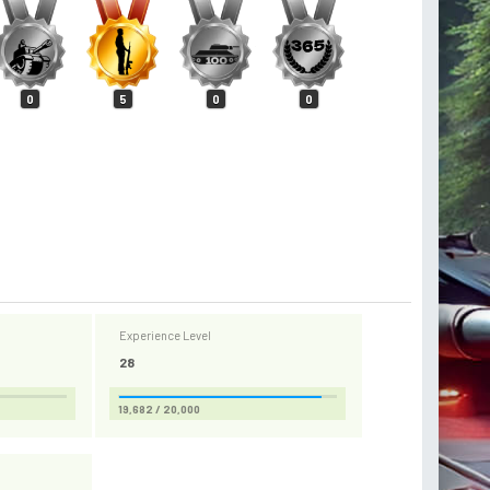
0
5
0
0
Experience Level
28
19,682 / 20,000