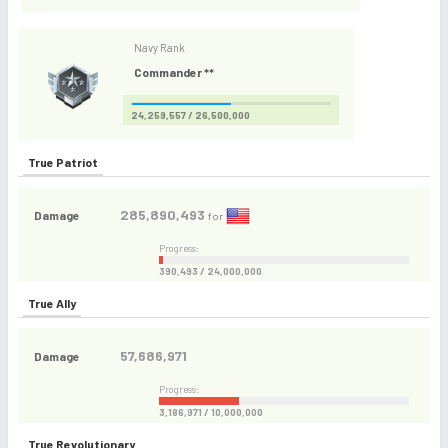
Navy Rank
Commander **
24,259,557 / 26,500,000
True Patriot
285,890,493
Damage
for
Progress:
390,493 / 24,000,000
True Ally
57,686,971
Damage
Progress:
3,186,971 / 10,000,000
True Revolutionary