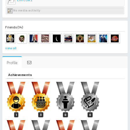
No media activity
Friends (14)
view all
Profile
Achievements
1
3
0
0