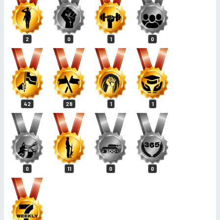
2
0
1
0
42
28
1
1
0
11
0
0