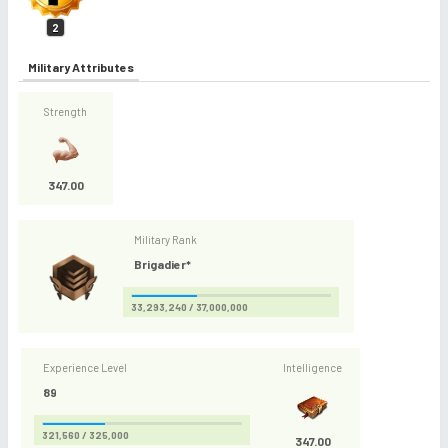
2
Military Attributes
Strength
347.00
Military Rank
Brigadier*
33,293,240 / 37,000,000
Experience Level
Intelligence
89
321,560 / 325,000
347.00