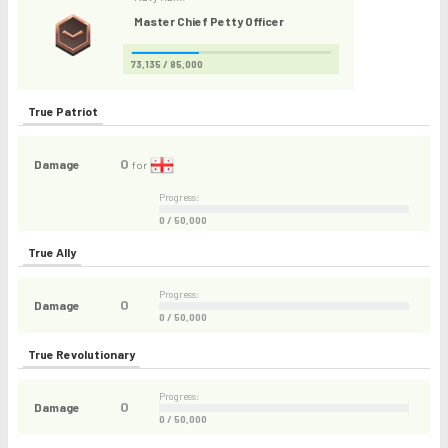
Master Chief Petty Officer
73,135 / 85,000
True Patriot
0
Damage
for
Progress:
0 / 50,000
True Ally
Progress:
0
Damage
0 / 50,000
True Revolutionary
Progress:
0
Damage
0 / 50,000