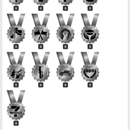
0
0
0
0
0
0
0
0
0
0
0
0
0