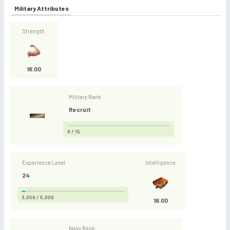
Military Attributes
Strength
16.00
Military Rank
Recruit
0 / 15
Experience Level
Intelligence
24
3,056 / 5,000
16.00
Navy Rank