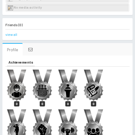
No media activity
Friends (0)
view all
Profile
Achievements
0
0
0
0