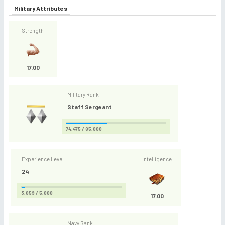
Military Attributes
Strength
17.00
Military Rank
Staff Sergeant
74,475 / 85,000
Experience Level
Intelligence
24
3,059 / 5,000
17.00
Navy Rank