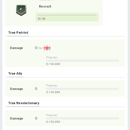
Recruit
0 / 15
True Patriot
0
Damage
for
Progress:
0 / 50,000
True Ally
Progress:
0
Damage
0 / 50,000
True Revolutionary
Progress:
0
Damage
0 / 50,000