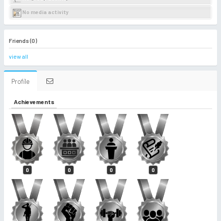
No media activity
Friends (0)
view all
Profile
Achievements
0
0
0
0