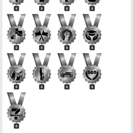
0
0
0
0
0
0
0
0
0
0
0
0
0