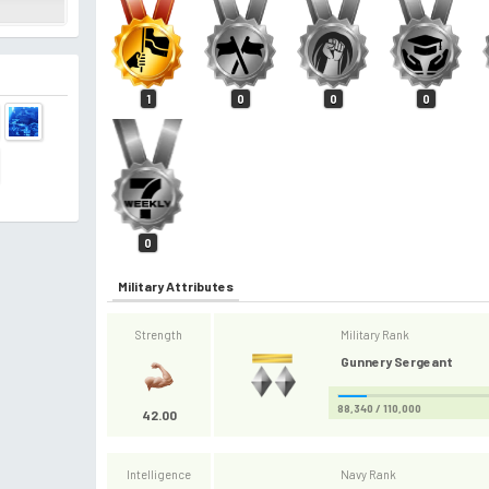
1
0
0
0
0
Military Attributes
Strength
Military Rank
Gunnery Sergeant
88,340 / 110,000
42.00
Intelligence
Navy Rank