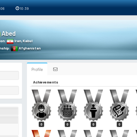
 06
10:39
Abed
ion
:
Iran
,
Kabul
nship
:
Afghanistan
Profile
Achievements
0
0
0
0