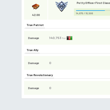
Petty Officer First Class
14,075 / 15,500
42.00
True Patriot
140,753
Damage
for
True Ally
0
Damage
True Revolutionary
0
Damage