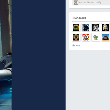
No media activity
Friends (9)
view all