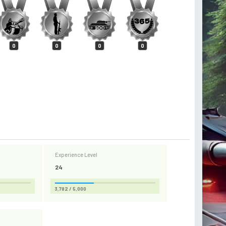
0
0
0
0
Experience Level
24
3,782 / 5,000