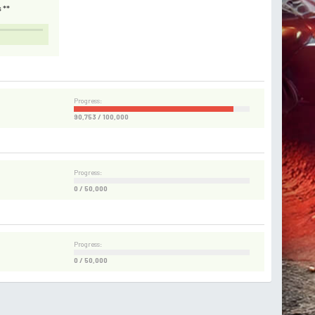
 **
Progress:
90,753 / 100,000
Progress:
0 / 50,000
Progress:
0 / 50,000