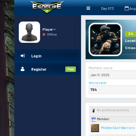
Day 573
Aug
Player
24
Offline
Locat
Citize
Log in
Member since:
Register
Free
Jan 11, 2025
World rank
:
754
No political activity
Member
Middle East Warriors