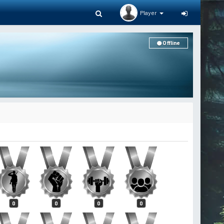
Player
Offline
0
0
0
0