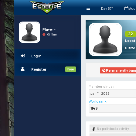
Day 574
Aug
Player
22
Offline
Locat
Citize
Log in
Register
Free
Permanently ban
Member since:
Jan 11, 2025
World rank
:
1149
No political activity