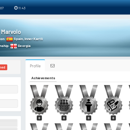
 07
11:43
Marvolo
ion
:
Spain
,
Inner Kartli
nship
:
Georgia
Profile
ned
Achievements
0
0
0
0