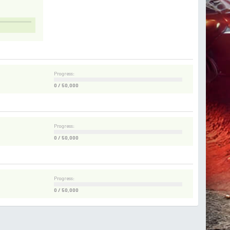
Progress:
0 / 50,000
Progress:
0 / 50,000
Progress:
0 / 50,000