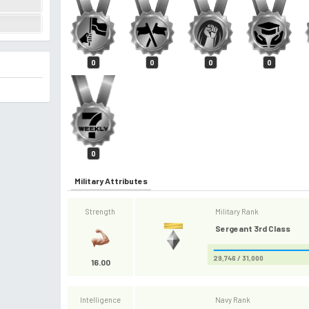
0
0
0
0
0
Military Attributes
Strength
Military Rank
Sergeant 3rd Class
29,746 / 31,000
16.00
Intelligence
Navy Rank