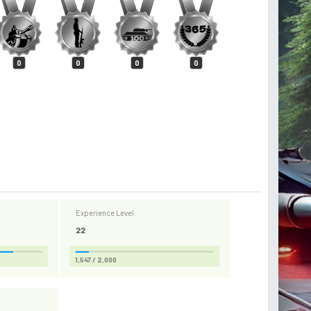
0
0
0
0
Experience Level
22
1,547 / 2,000