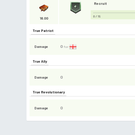
Recruit
0 / 15
16.00
True Patriot
0
Damage
for
True Ally
0
Damage
True Revolutionary
0
Damage