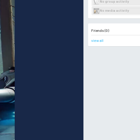
No group activity
No media activity
Friends (0)
view all