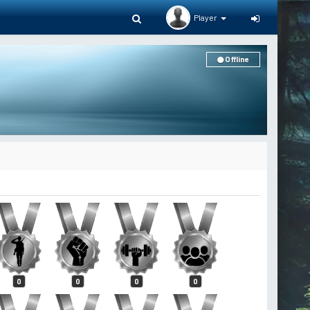
Player
Offline
0
0
0
0