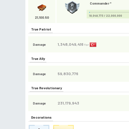
Commander *
18,048,773 / 22,000,000
21,100.50
True Patriot
1,348,049,416
Damage
for
True Ally
59,830,776
Damage
True Revolutionary
231,179,943
Damage
Decorations