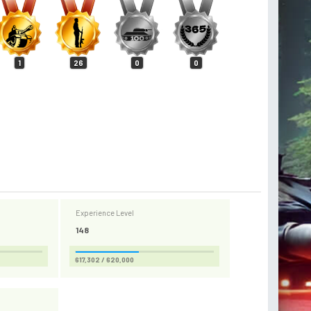
1
26
0
0
Experience Level
148
617,302 / 620,000