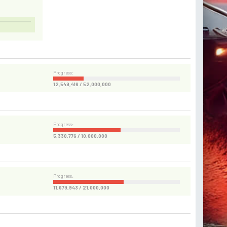
Progress:
12,549,416 / 52,000,000
Progress:
5,330,776 / 10,000,000
Progress:
11,679,943 / 21,000,000