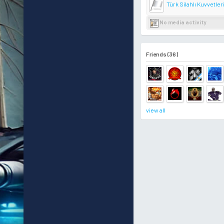
Türk Silahlı Kuvvetler
No media activity
Friends (36)
view all