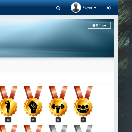
Player
Offline
10
2
9
2