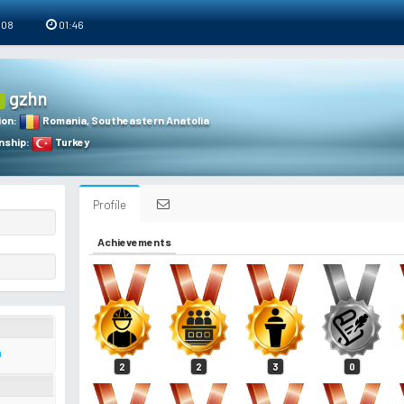
 08
01:46
gzhn
ion
:
Romania
,
Southeastern Anatolia
nship
:
Turkey
Profile
Achievements
ı
2
2
3
0