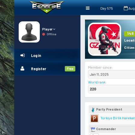
Day 575
Aug
Player
148
Offline
Locat
Citize
Log in
Member since:
Register
Free
Jan 11, 2025
World rank
:
220
Party President
Türkiye Birlik Harekat
Commander