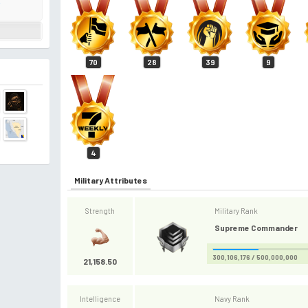
i
70
28
39
9
4
Military Attributes
Strength
Military Rank
Supreme Commander
300,106,176 / 500,000,000
21,158.50
Intelligence
Navy Rank