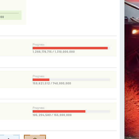
000
Progress:
1,266,178,715 / 1,310,000,000
Progress:
159,821,512 / 740,000,000
Progress:
105,204,580 / 155,000,000