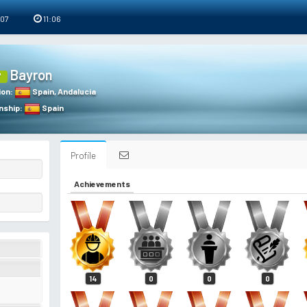
 07
11:06
Bayron
7
ion
:
Spain
,
Andalucia
nship
:
Spain
Profile
Achievements
14
0
0
0