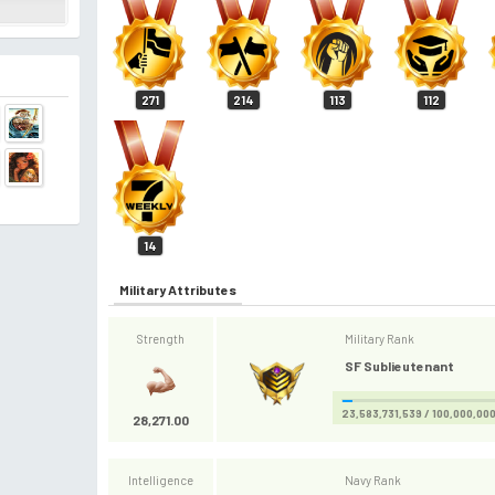
271
214
113
112
14
Military Attributes
Strength
Military Rank
SF Sublieutenant
23,583,731,539 / 100,000,00
28,271.00
Intelligence
Navy Rank