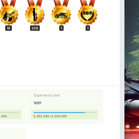
10
220
1
1
Experience Level
1037
0,000
5,253,266 / 5,255,000