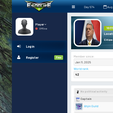
Day 574
Aug
Player
103
Offline
Locat
Citize
Log in
Member since:
Register
Free
Jan 11, 2025
World rank
:
42
No political activity
Captain
Ahjin Guild