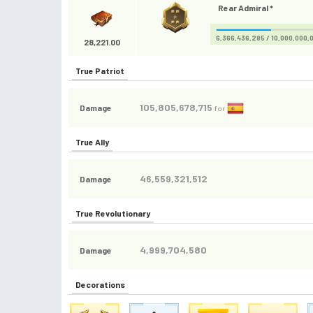
Rear Admiral *
6,366,436,285 / 10,000,000,
28,221.00
True Patriot
105,805,678,715
Damage
for
True Ally
46,559,321,512
Damage
True Revolutionary
4,999,704,580
Damage
Decorations