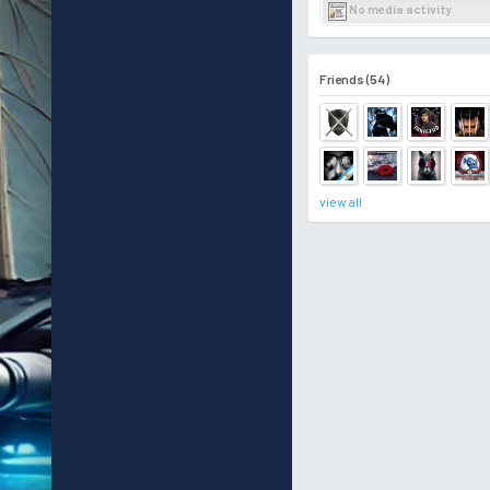
No media activity
Friends (54)
view all