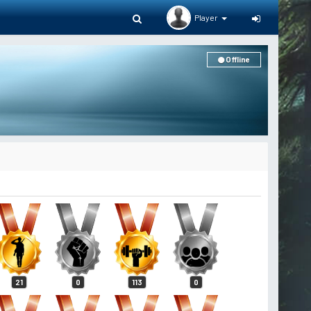
Player
Offline
21
0
113
0