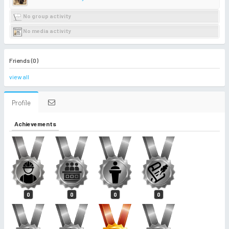
No group activity
No media activity
Friends (0)
view all
Profile
Achievements
0
0
0
0