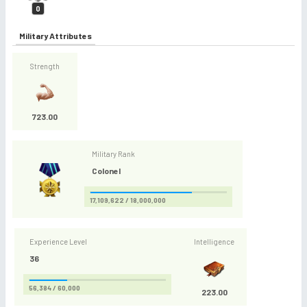
0
Military Attributes
Strength
723.00
Military Rank
Colonel
17,109,622 / 18,000,000
Experience Level
Intelligence
36
56,384 / 60,000
223.00