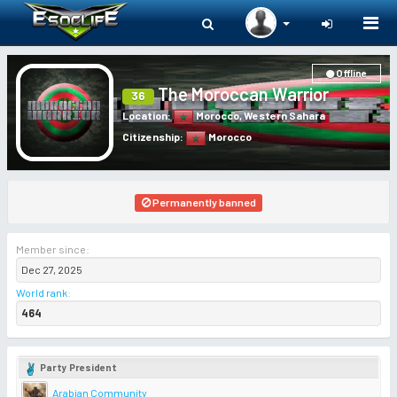
Togg
navi
Offline
The Moroccan Warrior
36
Location
:
Morocco
,
Western Sahara
Citizenship
:
Morocco
Permanently banned
Member since:
Dec 27, 2025
World rank
:
464
Party President
Arabian Community