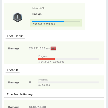
Navy Rank
Ensign
1,785,767 / 1,875,000
True Patriot
78,741,656
Damage
for
Progress:
3,241,656 / 12,000,000
True Ally
Progress:
0
Damage
0 / 50,000
True Revolutionary
61,007,580
Damage