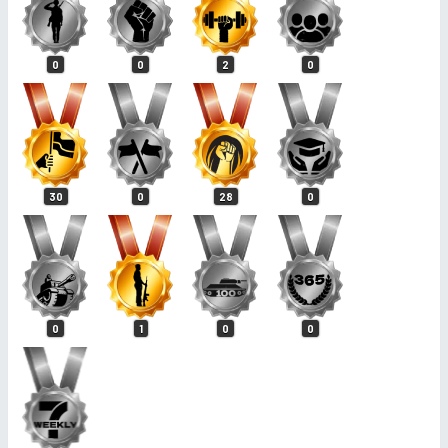
0
0
2
0
30
0
28
0
0
1
0
0