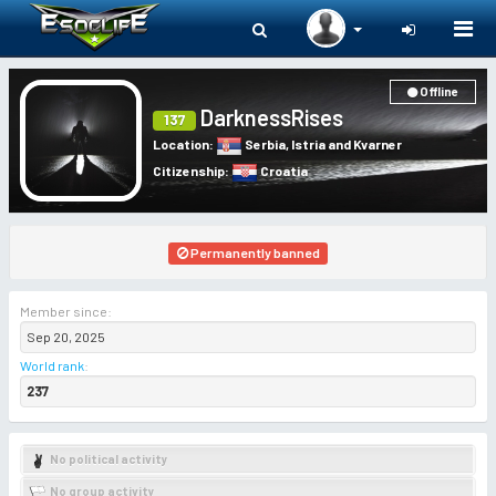
Togg
navi
Offline
DarknessRises
137
Location
:
Serbia
,
Istria and Kvarner
Citizenship
:
Croatia
Permanently banned
Member since:
Sep 20, 2025
World rank
:
237
No political activity
No group activity