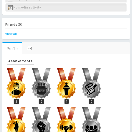
No media activity
Friends (0)
view all
Profile
Achievements
2
0
1
0