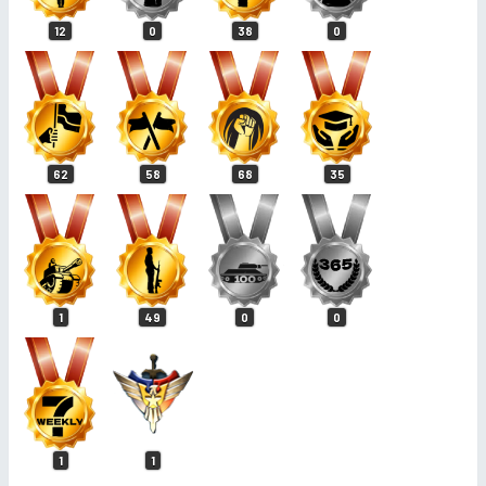
12
0
38
0
62
58
68
35
1
49
0
0
1
1