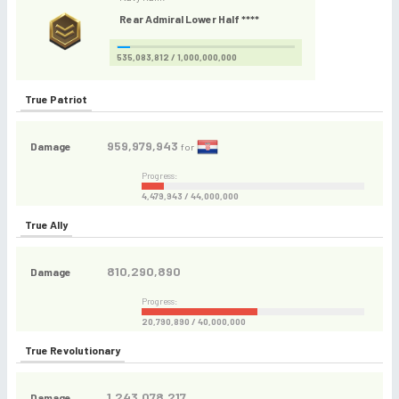
Rear Admiral Lower Half ****
535,083,812 / 1,000,000,000
True Patriot
959,979,943
Damage
for
Progress:
4,479,943 / 44,000,000
True Ally
810,290,890
Damage
Progress:
20,790,890 / 40,000,000
True Revolutionary
1,243,078,217
Damage