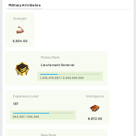
Military Attributes
Strength
9,604.50
Military Rank
Lieutenant General
1,295,079,667 / 2,000,000,000
Experience Level
Intelligence
137
562,997 / 565,000
8,872.00
Navy Rank